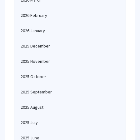
2026 March
2026 February
2026 January
2025 December
2025 November
2025 October
2025 September
2025 August
2025 July
2025 June