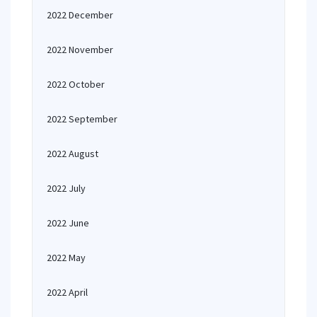
2022 December
2022 November
2022 October
2022 September
2022 August
2022 July
2022 June
2022 May
2022 April