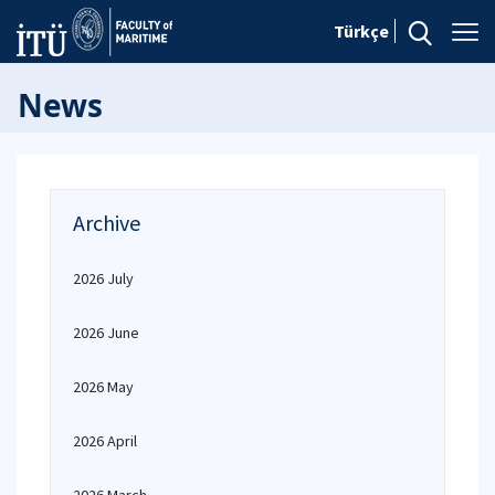
Türkçe
News
Archive
2026 July
2026 June
2026 May
2026 April