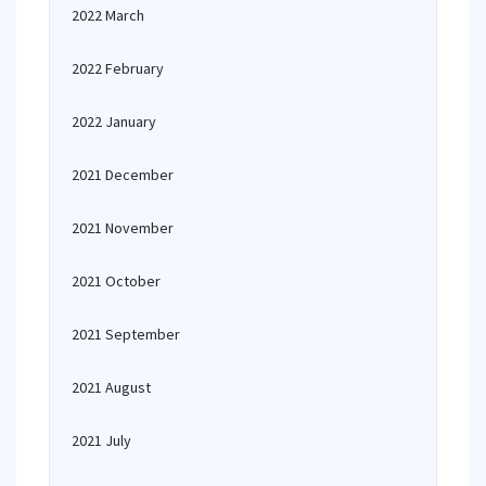
2022 March
2022 February
2022 January
2021 December
2021 November
2021 October
2021 September
2021 August
2021 July