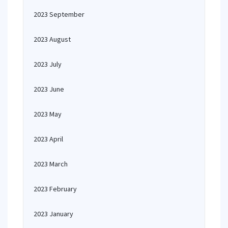
2023 September
2023 August
2023 July
2023 June
2023 May
2023 April
2023 March
2023 February
2023 January