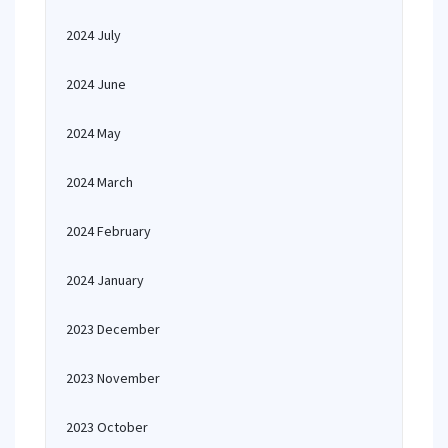
2024 July
2024 June
2024 May
2024 March
2024 February
2024 January
2023 December
2023 November
2023 October