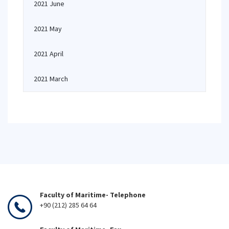
2021 June
2021 May
2021 April
2021 March
Faculty of Maritime- Telephone
+90 (212) 285 64 64