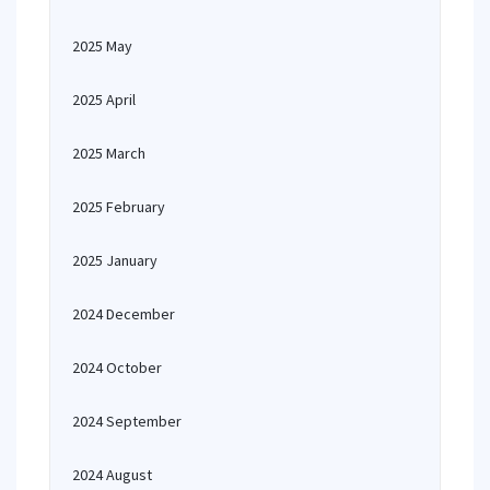
2025 May
2025 April
2025 March
2025 February
2025 January
2024 December
2024 October
2024 September
2024 August