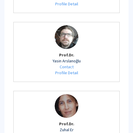
Profile Detail
Prof.Dr.
Yasin Arslanoğlu
Contact
Profile Detail
Prof.Dr.
Zuhal Er