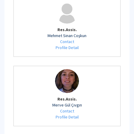
Res.Assis.
Mehmet Sinan Coşkun
Contact
Profile Detail
Res.Assis.
Merve Gül Çıvgın
Contact
Profile Detail