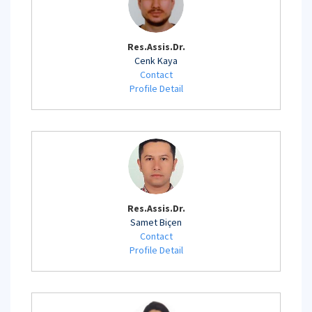
Res.Assis.Dr.
Cenk Kaya
Contact
Profile Detail
Res.Assis.Dr.
Samet Biçen
Contact
Profile Detail