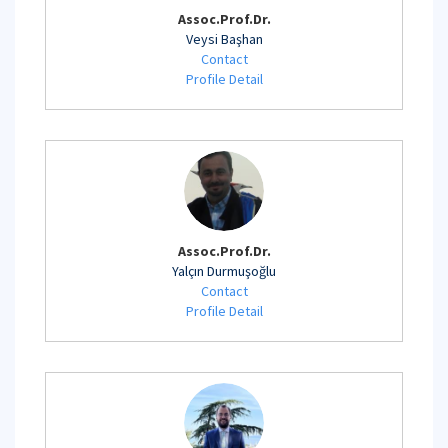
Assoc.Prof.Dr.
Veysi Başhan
Contact
Profile Detail
Assoc.Prof.Dr.
Yalçın Durmuşoğlu
Contact
Profile Detail