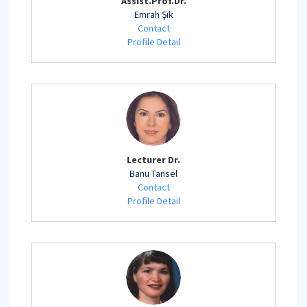
Assist.Prof.Dr.
Emrah Şık
Contact
Profile Detail
Lecturer Dr.
Banu Tansel
Contact
Profile Detail