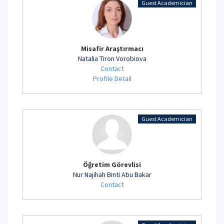
Guest Academician
Misafir Araştırmacı
Natalia Tiron Vorobiova
Contact
Profile Detail
Guest Academician
Öğretim Görevlisi
Nur Najihah Binti Abu Bakar
Contact