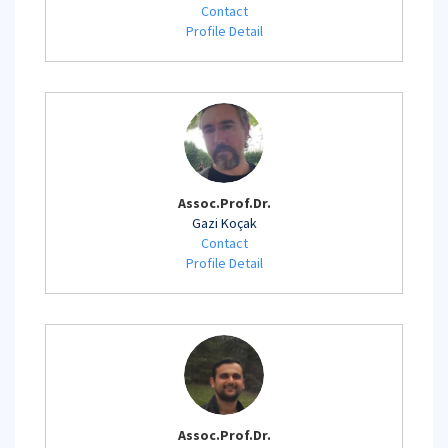
Contact
Profile Detail
Assoc.Prof.Dr.
Gazi Koçak
Contact
Profile Detail
Assoc.Prof.Dr.