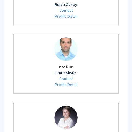
Burcu Özsoy
Contact
Profile Detail
Prof.Dr.
Emre Akyüz
Contact
Profile Detail