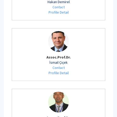
Hakan Demirel
Contact
Profile Detail
Assoc.Prof.Dr.
İsmail Çiçek
Contact
Profile Detail