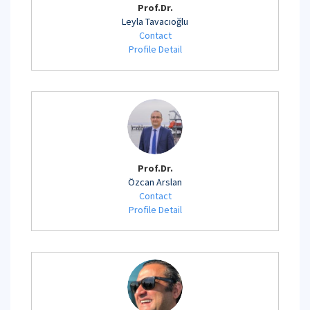
Prof.Dr.
Leyla Tavacıoğlu
Contact
Profile Detail
Prof.Dr.
Özcan Arslan
Contact
Profile Detail