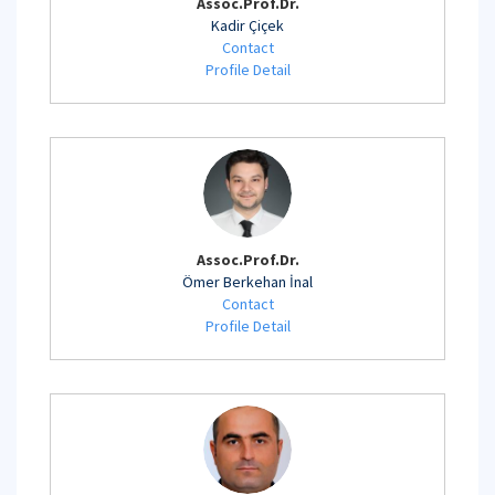
Assoc.Prof.Dr.
Kadir Çiçek
Contact
Profile Detail
Assoc.Prof.Dr.
Ömer Berkehan İnal
Contact
Profile Detail