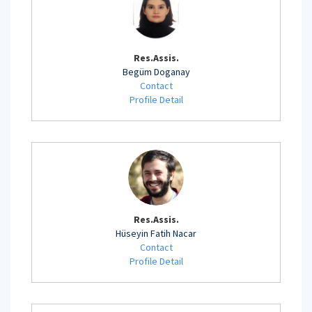
Res.Assis.
Begüm Doganay
Contact
Profile Detail
Res.Assis.
Hüseyin Fatih Nacar
Contact
Profile Detail