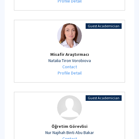
Profile Detail
Guest Academician
Misafir Araştırmacı
Natalia Tiron Vorobiova
Contact
Profile Detail
Guest Academician
Öğretim Görevlisi
Nur Najihah Binti Abu Bakar
Contact