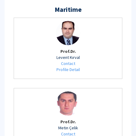
Maritime
Prof.Dr.
Levent Kırval
Contact
Profile Detail
Prof.Dr.
Metin Çelik
Contact