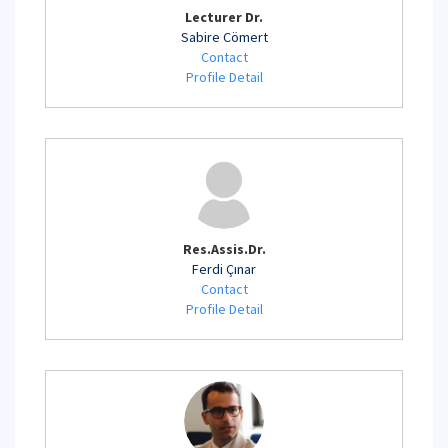
Lecturer Dr.
Sabire Cömert
Contact
Profile Detail
Res.Assis.Dr.
Ferdi Çınar
Contact
Profile Detail