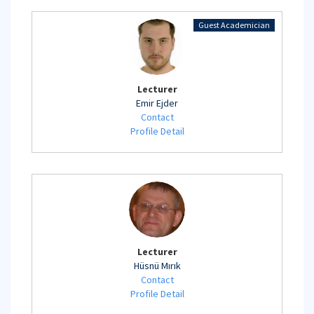
Guest Academician
Lecturer
Emir Ejder
Contact
Profile Detail
Lecturer
Hüsnü Mırık
Contact
Profile Detail