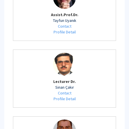
Assist.Prof.Dr.
Tayfun Uyanık
Contact
Profile Detail
Lecturer Dr.
Sinan Çakır
Contact
Profile Detail