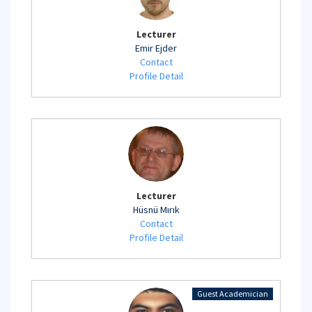
Lecturer
Emir Ejder
Contact
Profile Detail
Lecturer
Hüsnü Mırık
Contact
Profile Detail
Guest Academician