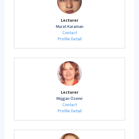
Lecturer
Murat Karaman
Contact
Profile Detail
Lecturer
Müjgan Özenir
Contact
Profile Detail