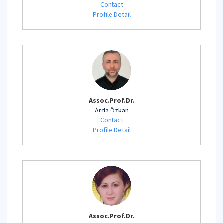
Contact
Profile Detail
Assoc.Prof.Dr.
Arda Özkan
Contact
Profile Detail
Assoc.Prof.Dr.