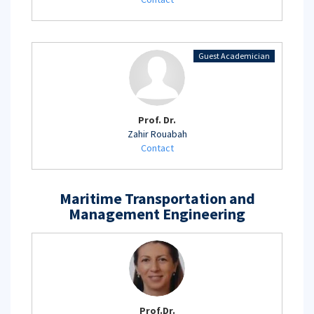
Guest Academician
Prof. Dr.
Zahir Rouabah
Contact
Maritime Transportation and
Management Engineering
Prof.Dr.