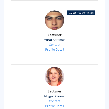
Guest Academician
Lecturer
Murat Karaman
Contact
Profile Detail
Lecturer
Müjgan Özenir
Contact
Profile Detail