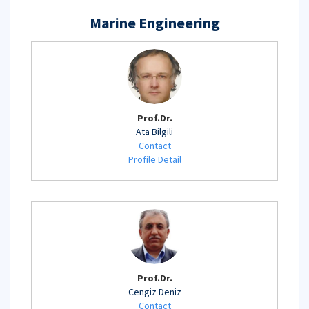
Marine Engineering
Prof.Dr.
Ata Bilgili
Contact
Profile Detail
Prof.Dr.
Cengiz Deniz
Contact