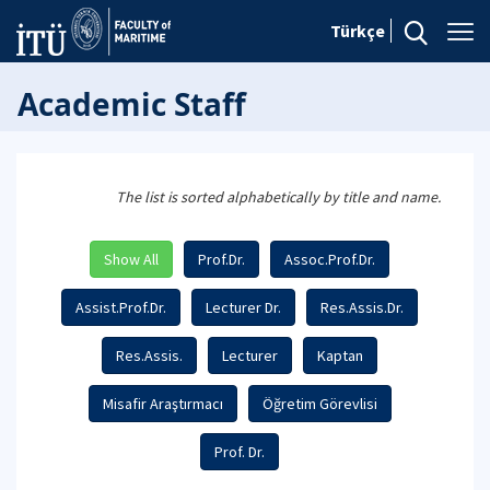
Türkçe
Academic Staff
The list is sorted alphabetically by title and name.
Show All
Prof.Dr.
Assoc.Prof.Dr.
Assist.Prof.Dr.
Lecturer Dr.
Res.Assis.Dr.
Res.Assis.
Lecturer
Kaptan
Misafir Araştırmacı
Öğretim Görevlisi
Prof. Dr.