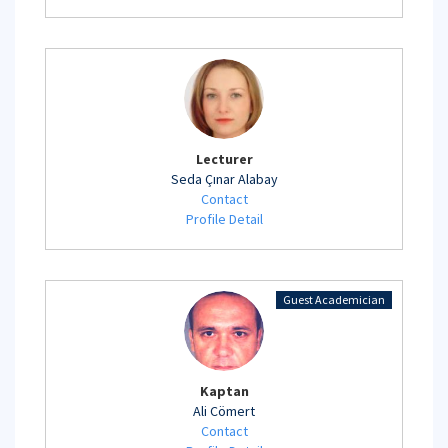
Lecturer
Seda Çınar Alabay
Contact
Profile Detail
Guest Academician
Kaptan
Ali Cömert
Contact