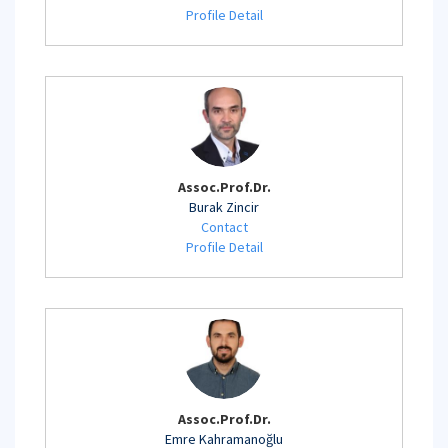
Profile Detail
Assoc.Prof.Dr.
Burak Zincir
Contact
Profile Detail
Assoc.Prof.Dr.
Emre Kahramanoğlu