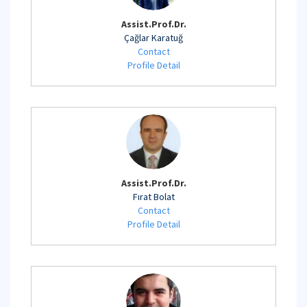
Assist.Prof.Dr.
Çağlar Karatuğ
Contact
Profile Detail
Assist.Prof.Dr.
Fırat Bolat
Contact
Profile Detail