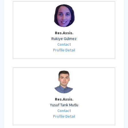
Res.Assis.
Rukiye Gülmez
Contact
Profile Detail
Res.Assis.
Yusuf Tarık Mutlu
Contact
Profile Detail