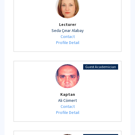
Lecturer
Seda Çınar Alabay
Contact
Profile Detail
Guest Academician
Kaptan
Ali Cömert
Contact
Profile Detail