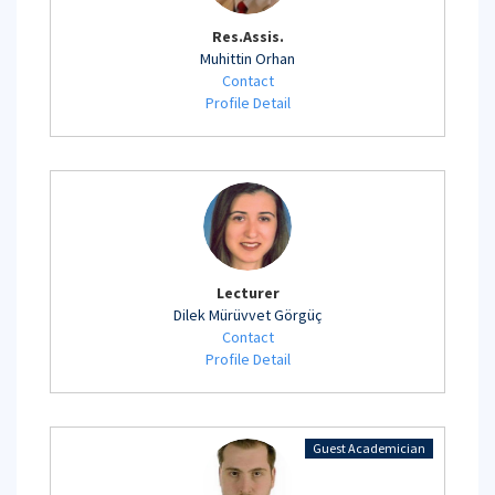
Res.Assis.
Muhittin Orhan
Contact
Profile Detail
Lecturer
Dilek Mürüvvet Görgüç
Contact
Profile Detail
Guest Academician