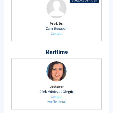
Guest Academician
Prof. Dr.
Zahir Rouabah
Contact
Maritime
Lecturer
Dilek Mürüvvet Görgüç
Contact
Profile Detail