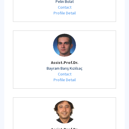
Pelin Bolat
Contact
Profile Detail
Assist.Prof.Dr.
Bayram Barış Kızılsaç
Contact
Profile Detail