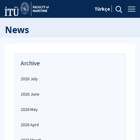
Türkçe
News
Archive
2026 July
2026 June
2026 May
2026 April