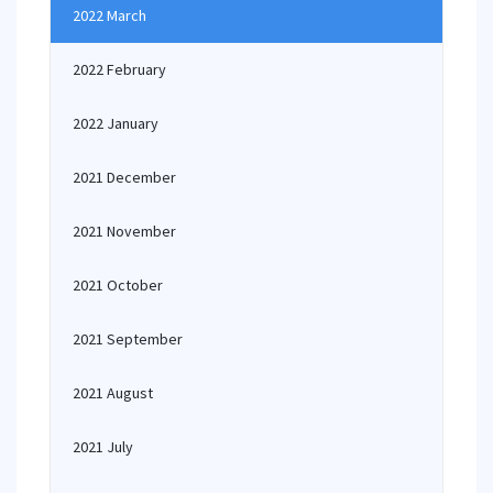
2022 March
2022 February
2022 January
2021 December
2021 November
2021 October
2021 September
2021 August
2021 July