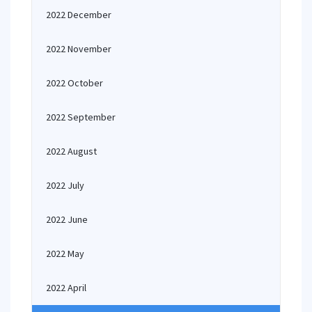
2022 December
2022 November
2022 October
2022 September
2022 August
2022 July
2022 June
2022 May
2022 April