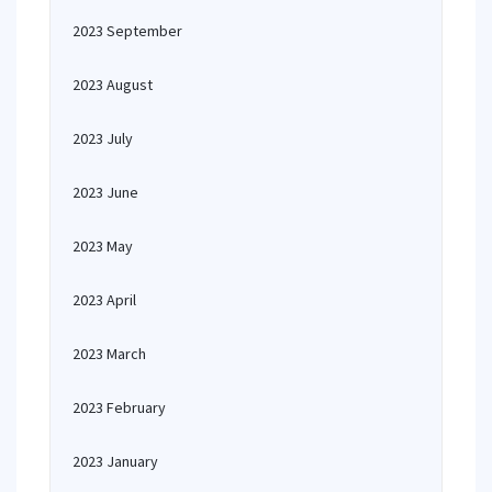
2023 September
2023 August
2023 July
2023 June
2023 May
2023 April
2023 March
2023 February
2023 January