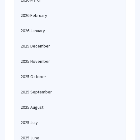
2026 March
2026 February
2026 January
2025 December
2025 November
2025 October
2025 September
2025 August
2025 July
2025 June