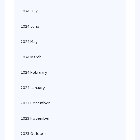
2024 July
2024 June
2024 May
2024 March
2024 February
2024 January
2023 December
2023 November
2023 October