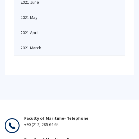
2021 June
2021 May
2021 April
2021 March
Faculty of Maritime- Telephone
+90 (212) 285 64 64