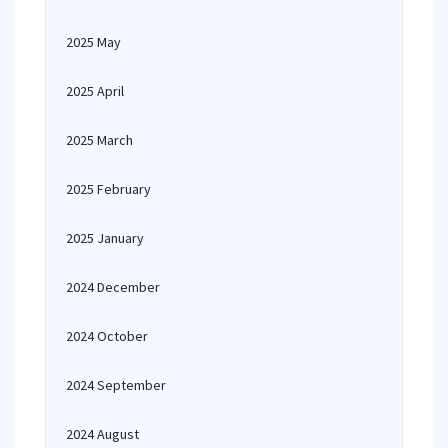
2025 May
2025 April
2025 March
2025 February
2025 January
2024 December
2024 October
2024 September
2024 August