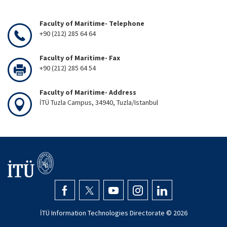
Faculty of Maritime- Telephone
+90 (212) 285 64 64
Faculty of Maritime- Fax
+90 (212) 285 64 54
Faculty of Maritime- Address
İTÜ Tuzla Campus, 34940, Tuzla/Istanbul
İTÜ Information Technologies Directorate ©
2026