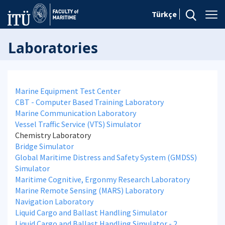
Türkçe
Laboratories
Marine Equipment Test Center
CBT - Computer Based Training Laboratory
Marine Communication Laboratory
Vessel Traffic Service (VTS) Simulator
Chemistry Laboratory
Bridge Simulator
Global Maritime Distress and Safety System (GMDSS)
Simulator
Maritime Cognitive, Ergonmy Research Laboratory
Marine Remote Sensing (MARS) Laboratory
Navigation Laboratory
Liquid Cargo and Ballast Handling Simulator
Liquid Cargo and Ballast Handling Simulator - 2