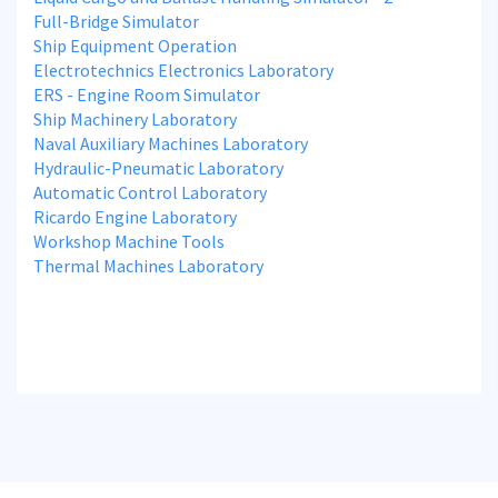
Full-Bridge Simulator
Ship Equipment Operation
Electrotechnics Electronics Laboratory
ERS - Engine Room Simulator
Ship Machinery Laboratory
Naval Auxiliary Machines Laboratory
Hydraulic-Pneumatic Laboratory
Automatic Control Laboratory
Ricardo Engine Laboratory
Workshop Machine Tools
Thermal Machines Laboratory