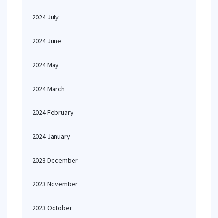
2024 July
2024 June
2024 May
2024 March
2024 February
2024 January
2023 December
2023 November
2023 October