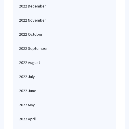
2022 December
2022 November
2022 October
2022 September
2022 August
2022 July
2022 June
2022 May
2022 April