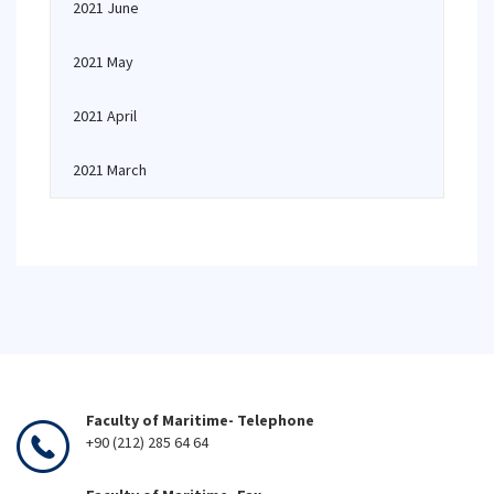
2021 June
2021 May
2021 April
2021 March
Faculty of Maritime- Telephone
+90 (212) 285 64 64