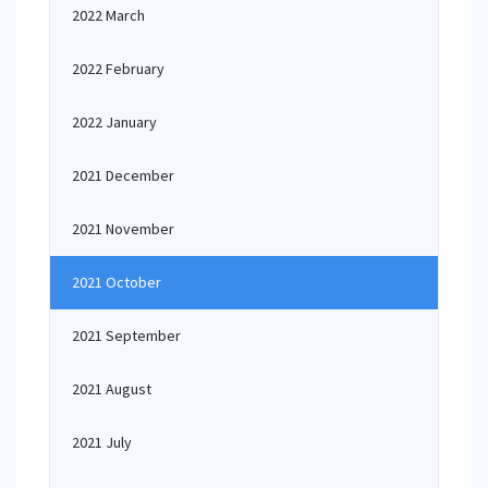
2022 March
2022 February
2022 January
2021 December
2021 November
2021 October
2021 September
2021 August
2021 July