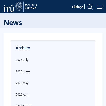
Türkçe
News
Archive
2026 July
2026 June
2026 May
2026 April