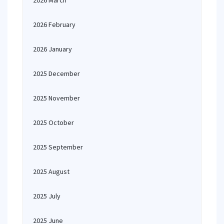
2026 March
2026 February
2026 January
2025 December
2025 November
2025 October
2025 September
2025 August
2025 July
2025 June