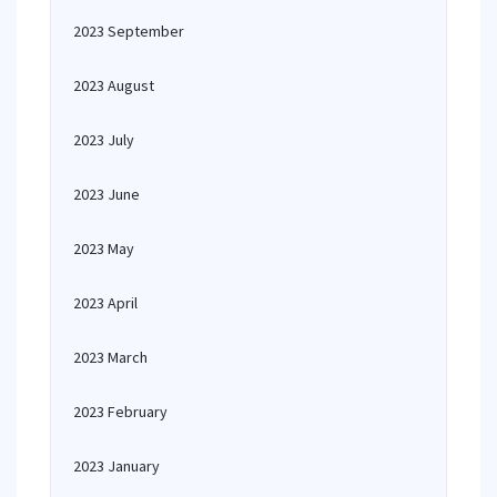
2023 September
2023 August
2023 July
2023 June
2023 May
2023 April
2023 March
2023 February
2023 January