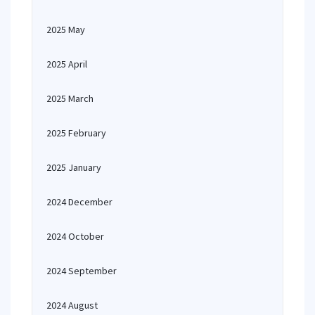
2025 May
2025 April
2025 March
2025 February
2025 January
2024 December
2024 October
2024 September
2024 August