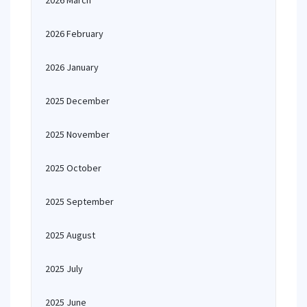
2026 March
2026 February
2026 January
2025 December
2025 November
2025 October
2025 September
2025 August
2025 July
2025 June