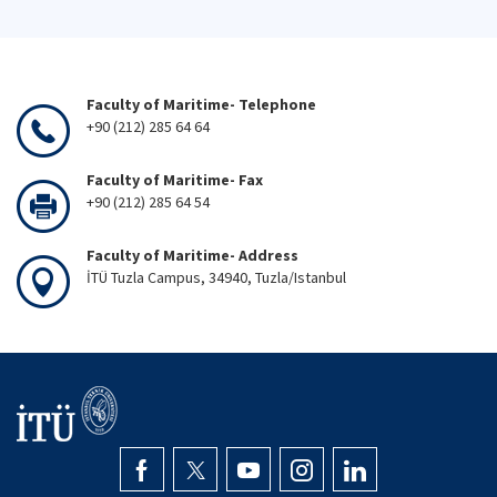
Faculty of Maritime- Telephone
+90 (212) 285 64 64
Faculty of Maritime- Fax
+90 (212) 285 64 54
Faculty of Maritime- Address
İTÜ Tuzla Campus, 34940, Tuzla/Istanbul