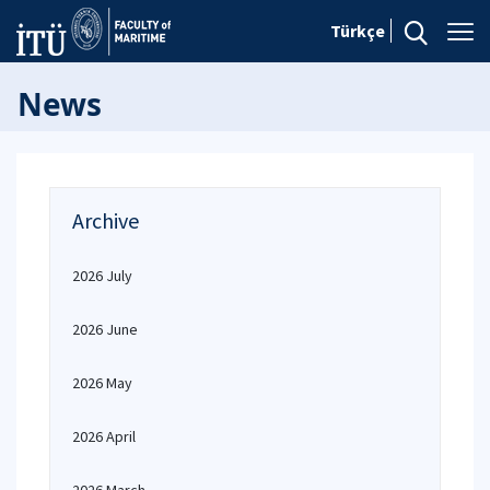
Türkçe
News
Archive
2026 July
2026 June
2026 May
2026 April