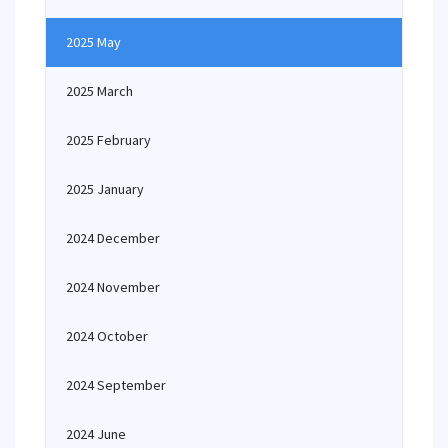
2025 May
2025 March
2025 February
2025 January
2024 December
2024 November
2024 October
2024 September
2024 June