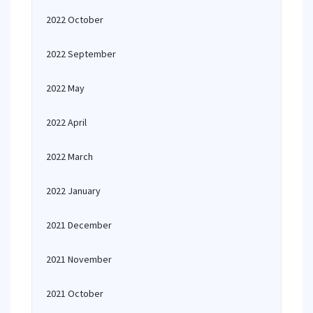
2022 October
2022 September
2022 May
2022 April
2022 March
2022 January
2021 December
2021 November
2021 October