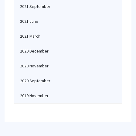
2021 September
2021 June
2021 March
2020 December
2020 November
2020 September
2019 November