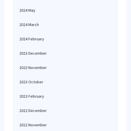
2024 May
2024 March
2024 February
2023 December
2023 November
2023 October
2023 February
2022 December
2022 November