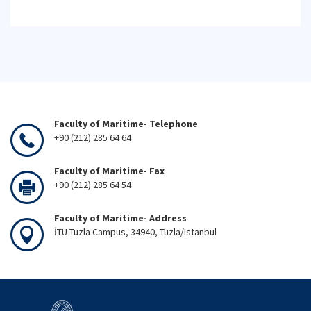
Faculty of Maritime- Telephone
+90 (212) 285 64 64
Faculty of Maritime- Fax
+90 (212) 285 64 54
Faculty of Maritime- Address
İTÜ Tuzla Campus, 34940, Tuzla/Istanbul