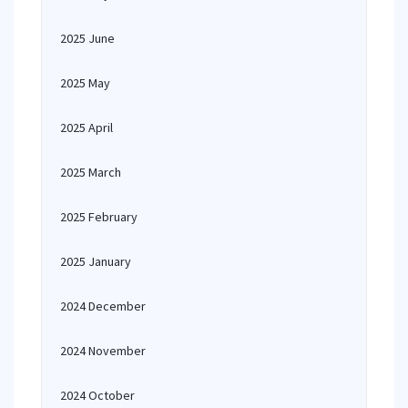
2025 June
2025 May
2025 April
2025 March
2025 February
2025 January
2024 December
2024 November
2024 October