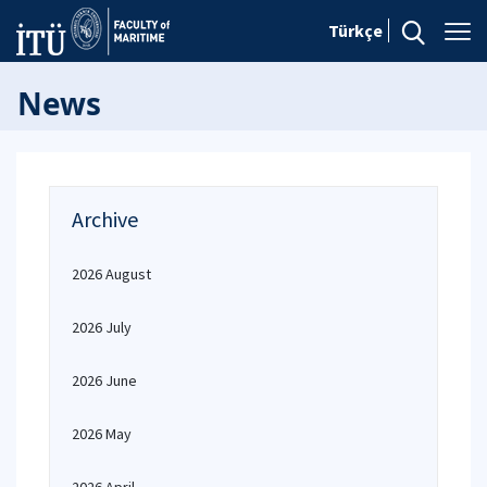
Türkçe
News
Archive
2026 August
2026 July
2026 June
2026 May