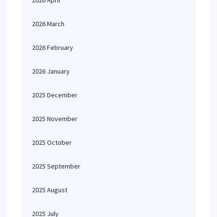
2026 April
2026 March
2026 February
2026 January
2025 December
2025 November
2025 October
2025 September
2025 August
2025 July