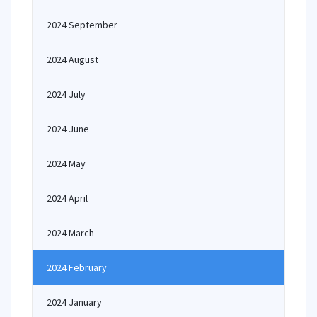
2024 September
2024 August
2024 July
2024 June
2024 May
2024 April
2024 March
2024 February
2024 January