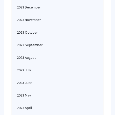
2023 December
2023 November
2023 October
2023 September
2023 August
2023 July
2023 June
2023 May
2023 April