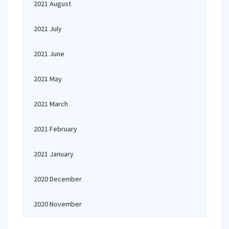
2021 August
2021 July
2021 June
2021 May
2021 March
2021 February
2021 January
2020 December
2020 November