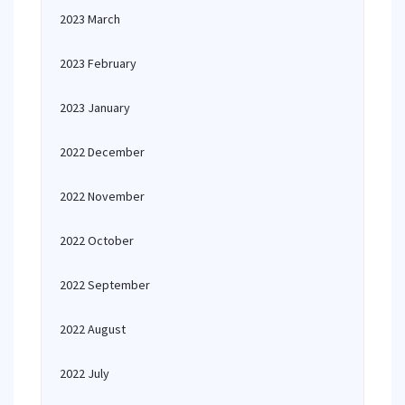
2023 March
2023 February
2023 January
2022 December
2022 November
2022 October
2022 September
2022 August
2022 July