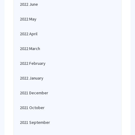
2022 June
2022 May
2022 April
2022 March
2022 February
2022 January
2021 December
2021 October
2021 September