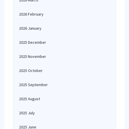
2026 March
2026 February
2026 January
2025 December
2025 November
2025 October
2025 September
2025 August
2025 July
2025 June