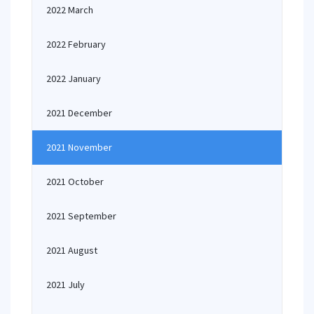
2022 March
2022 February
2022 January
2021 December
2021 November
2021 October
2021 September
2021 August
2021 July