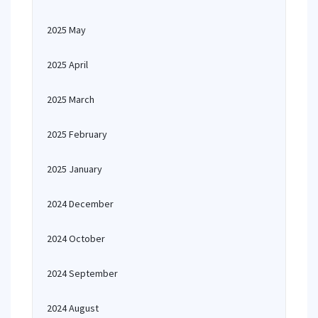
2025 May
2025 April
2025 March
2025 February
2025 January
2024 December
2024 October
2024 September
2024 August