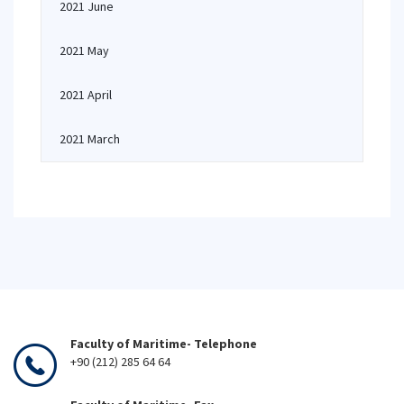
2021 June
2021 May
2021 April
2021 March
Faculty of Maritime- Telephone
+90 (212) 285 64 64