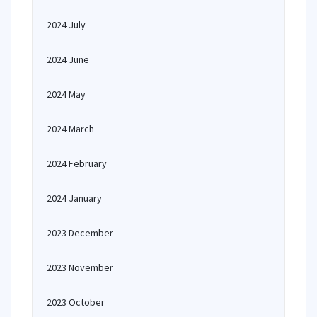
2024 July
2024 June
2024 May
2024 March
2024 February
2024 January
2023 December
2023 November
2023 October