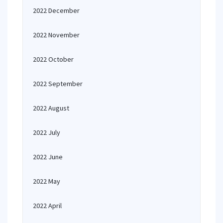
2022 December
2022 November
2022 October
2022 September
2022 August
2022 July
2022 June
2022 May
2022 April