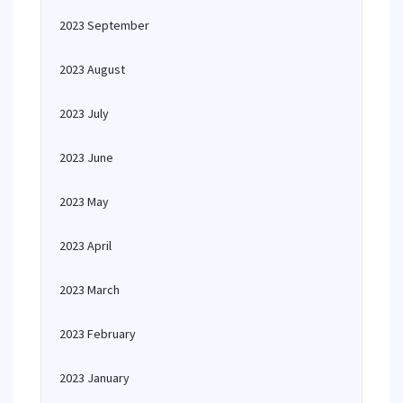
2023 September
2023 August
2023 July
2023 June
2023 May
2023 April
2023 March
2023 February
2023 January