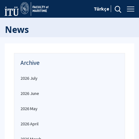
Türkçe
News
Archive
2026 July
2026 June
2026 May
2026 April