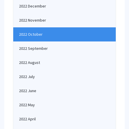
2022 December
2022 November
2022 October
2022 September
2022 August
2022 July
2022 June
2022 May
2022 April