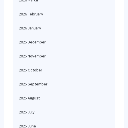
2026 March
2026 February
2026 January
2025 December
2025 November
2025 October
2025 September
2025 August
2025 July
2025 June