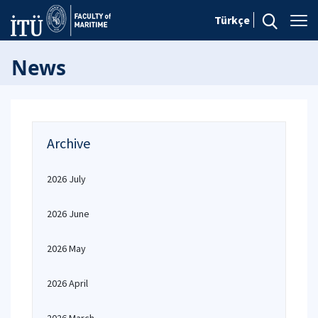
Türkçe
News
Archive
2026 July
2026 June
2026 May
2026 April