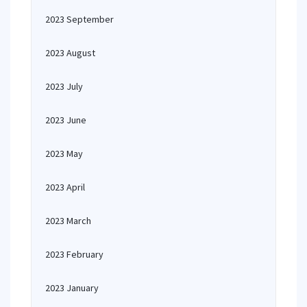
2023 September
2023 August
2023 July
2023 June
2023 May
2023 April
2023 March
2023 February
2023 January