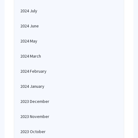
2024 July
2024 June
2024 May
2024 March
2024 February
2024 January
2023 December
2023 November
2023 October