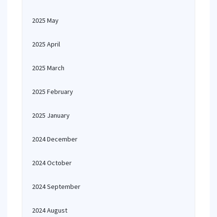
2025 May
2025 April
2025 March
2025 February
2025 January
2024 December
2024 October
2024 September
2024 August