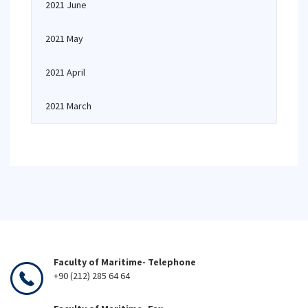
2021 June
2021 May
2021 April
2021 March
Faculty of Maritime- Telephone
+90 (212) 285 64 64