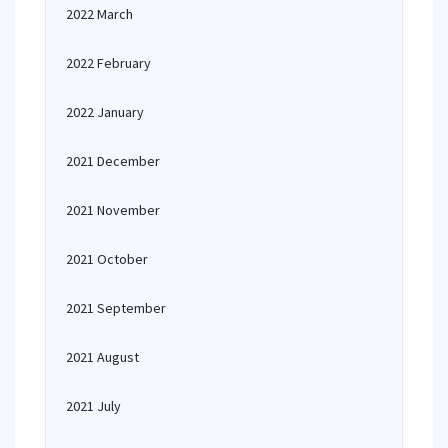
2022 March
2022 February
2022 January
2021 December
2021 November
2021 October
2021 September
2021 August
2021 July