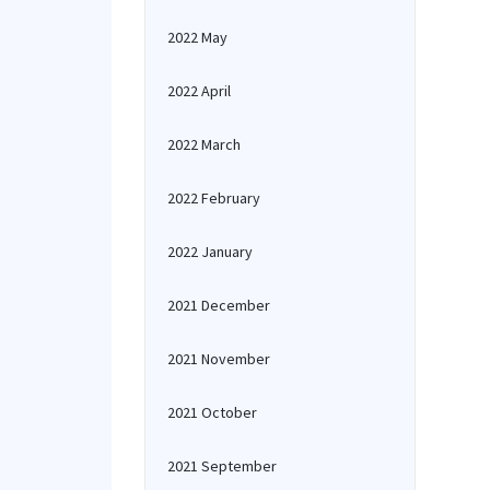
2022 May
2022 April
2022 March
2022 February
2022 January
2021 December
2021 November
2021 October
2021 September