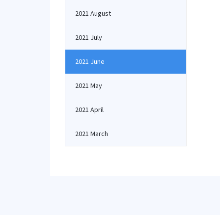
2021 August
2021 July
2021 June
2021 May
2021 April
2021 March