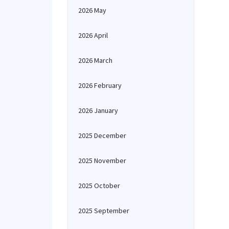
2026 May
2026 April
2026 March
2026 February
2026 January
2025 December
2025 November
2025 October
2025 September