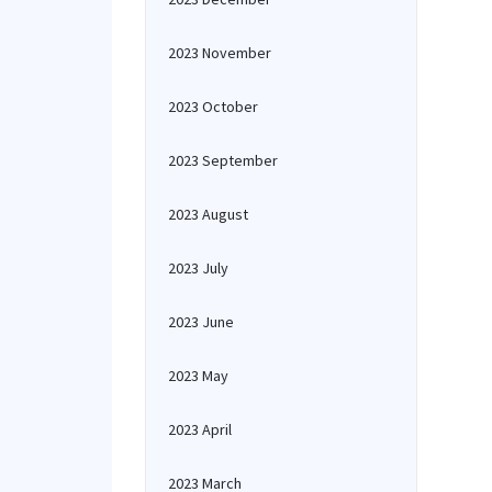
2023 November
2023 October
2023 September
2023 August
2023 July
2023 June
2023 May
2023 April
2023 March