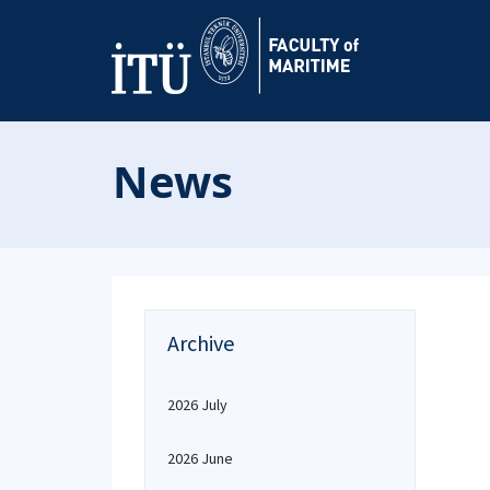
News
Archive
2026 July
2026 June