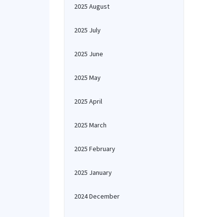
2025 August
2025 July
2025 June
2025 May
2025 April
2025 March
2025 February
2025 January
2024 December