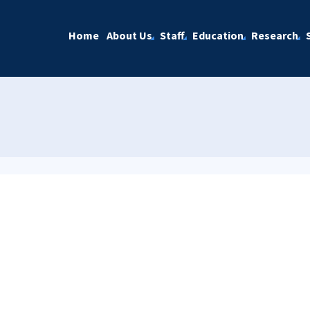
Home
About Us
Staff
Education
Research