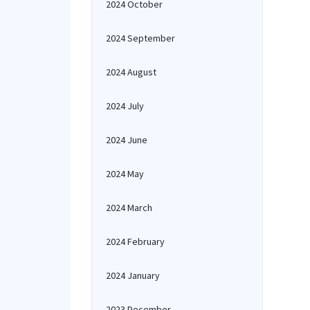
2024 October
2024 September
2024 August
2024 July
2024 June
2024 May
2024 March
2024 February
2024 January
2023 December