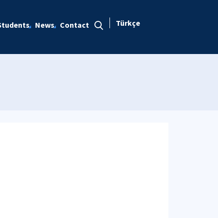
Türkçe
Students
News
Contact