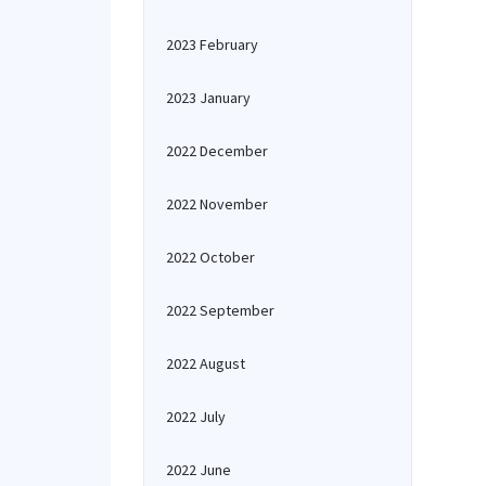
2023 February
2023 January
2022 December
2022 November
2022 October
2022 September
2022 August
2022 July
2022 June