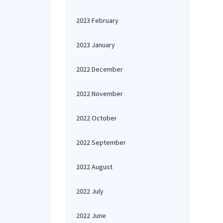
2023 February
2023 January
2022 December
2022 November
2022 October
2022 September
2022 August
2022 July
2022 June