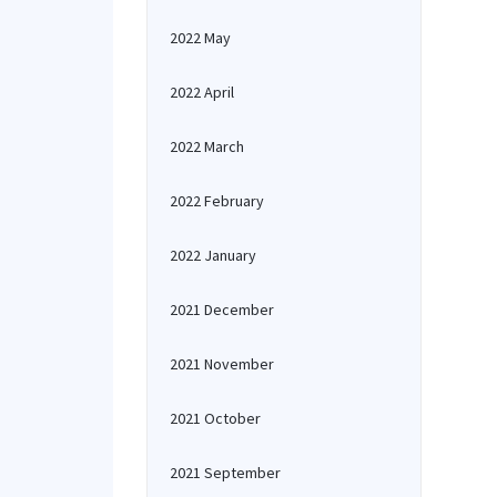
2022 May
2022 April
2022 March
2022 February
2022 January
2021 December
2021 November
2021 October
2021 September