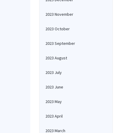
2023 November
2023 October
2023 September
2023 August
2023 July
2023 June
2023 May
2023 April
2023 March