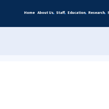
Home
About Us
Staff
Education
Research