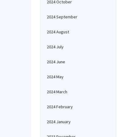
2024 October
2024 September
2024 August
2024 July
2024 June
2024 May
2024 March
2024 February
2024 January
2023 December