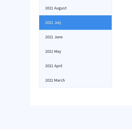
2021 August
2021 July
2021 June
2021 May
2021 April
2021 March