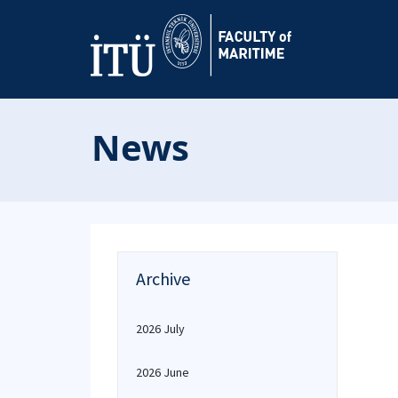
News
Archive
2026 July
2026 June