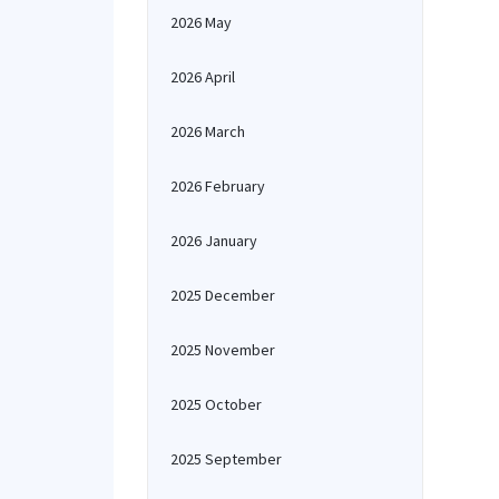
2026 May
2026 April
2026 March
2026 February
2026 January
2025 December
2025 November
2025 October
2025 September