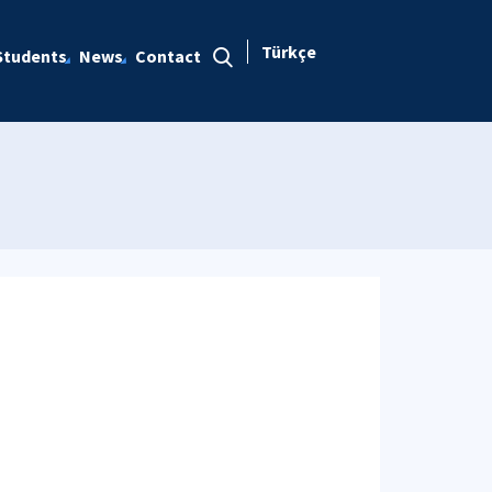
Türkçe
Students
News
Contact