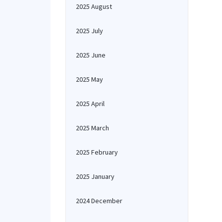
2025 August
2025 July
2025 June
2025 May
2025 April
2025 March
2025 February
2025 January
2024 December