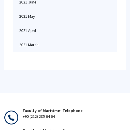
2021 June
2021 May
2021 April
2021 March
Faculty of Maritime- Telephone
+90 (212) 285 64 64