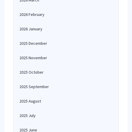
2026 March
2026 February
2026 January
2025 December
2025 November
2025 October
2025 September
2025 August
2025 July
2025 June