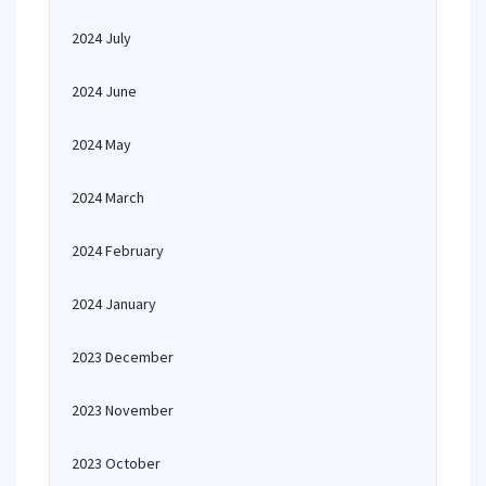
2024 July
2024 June
2024 May
2024 March
2024 February
2024 January
2023 December
2023 November
2023 October