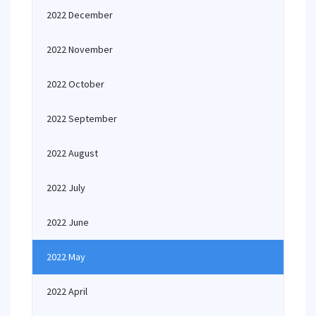
2022 December
2022 November
2022 October
2022 September
2022 August
2022 July
2022 June
2022 May
2022 April