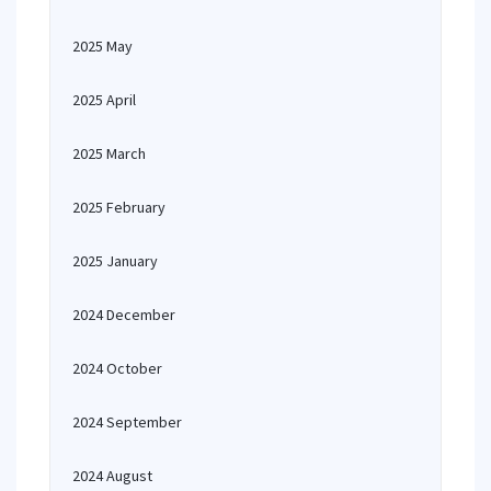
2025 May
2025 April
2025 March
2025 February
2025 January
2024 December
2024 October
2024 September
2024 August