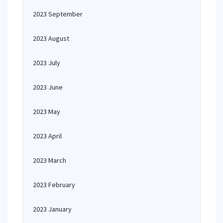
2023 September
2023 August
2023 July
2023 June
2023 May
2023 April
2023 March
2023 February
2023 January