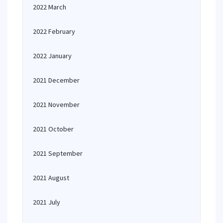
2022 March
2022 February
2022 January
2021 December
2021 November
2021 October
2021 September
2021 August
2021 July