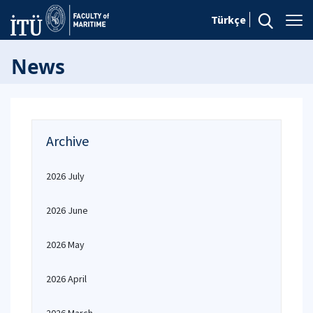
Türkçe
News
Archive
2026 July
2026 June
2026 May
2026 April