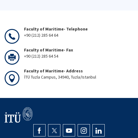
Faculty of Maritime- Telephone
+90 (212) 285 64 64
Faculty of Maritime- Fax
+90 (212) 285 64 54
Faculty of Maritime- Address
İTÜ Tuzla Campus, 34940, Tuzla/Istanbul