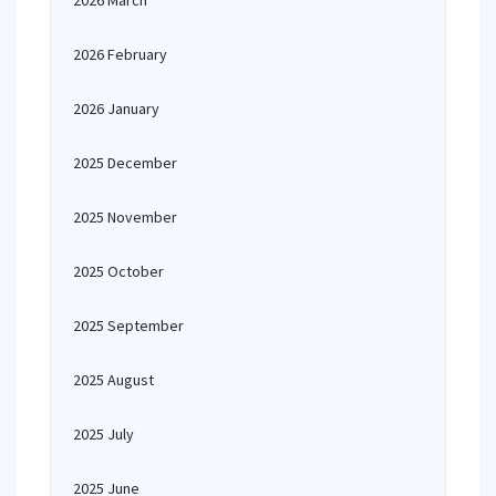
2026 March
2026 February
2026 January
2025 December
2025 November
2025 October
2025 September
2025 August
2025 July
2025 June