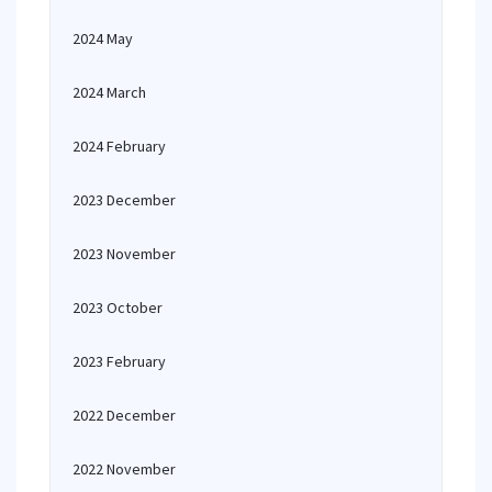
2024 May
2024 March
2024 February
2023 December
2023 November
2023 October
2023 February
2022 December
2022 November