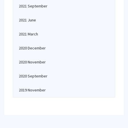
2021 September
2021 June
2021 March
2020 December
2020 November
2020 September
2019 November