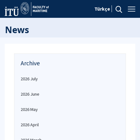
Türkçe
News
Archive
2026 July
2026 June
2026 May
2026 April