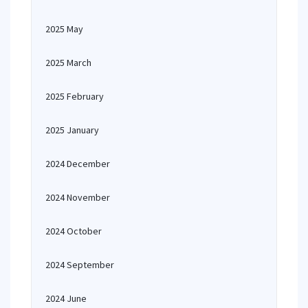
2025 May
2025 March
2025 February
2025 January
2024 December
2024 November
2024 October
2024 September
2024 June