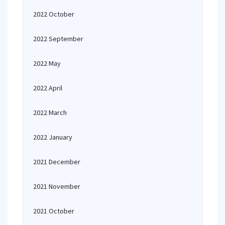
2022 October
2022 September
2022 May
2022 April
2022 March
2022 January
2021 December
2021 November
2021 October