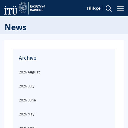
Türkçe
News
Archive
2026 August
2026 July
2026 June
2026 May