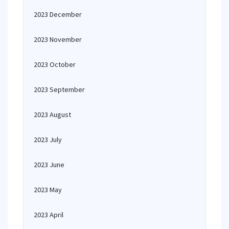
2023 December
2023 November
2023 October
2023 September
2023 August
2023 July
2023 June
2023 May
2023 April