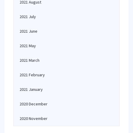
2021 August
2021 July
2021 June
2021 May
2021 March
2021 February
2021 January
2020 December
2020 November