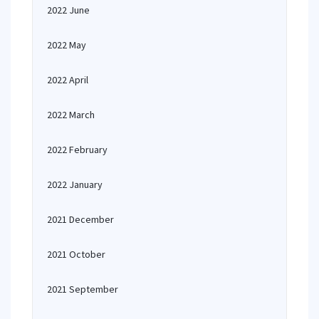
2022 June
2022 May
2022 April
2022 March
2022 February
2022 January
2021 December
2021 October
2021 September