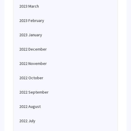
2023 March
2023 February
2023 January
2022 December
2022 November
2022 October
2022 September
2022 August
2022 July