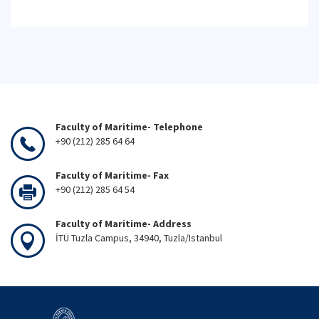
Faculty of Maritime- Telephone
+90 (212) 285 64 64
Faculty of Maritime- Fax
+90 (212) 285 64 54
Faculty of Maritime- Address
İTÜ Tuzla Campus, 34940, Tuzla/Istanbul