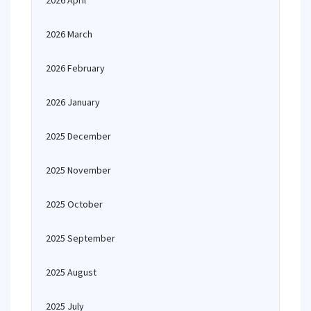
2026 April
2026 March
2026 February
2026 January
2025 December
2025 November
2025 October
2025 September
2025 August
2025 July