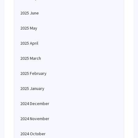
2025 June
2025 May
2025 April
2025 March
2025 February
2025 January
2024 December
2024 November
2024 October