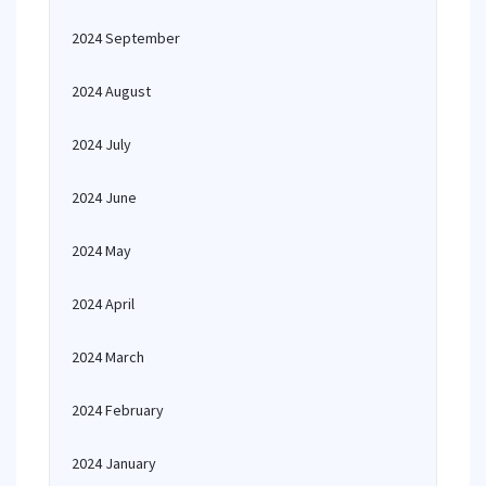
2024 September
2024 August
2024 July
2024 June
2024 May
2024 April
2024 March
2024 February
2024 January