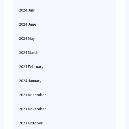
2024 July
2024 June
2024 May
2024 March
2024 February
2024 January
2023 December
2023 November
2023 October