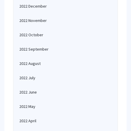
2022 December
2022 November
2022 October
2022 September
2022 August
2022 July
2022 June
2022 May
2022 April