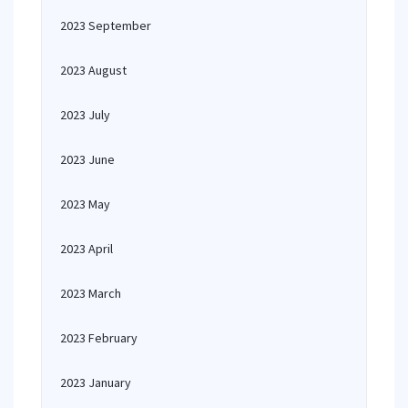
2023 September
2023 August
2023 July
2023 June
2023 May
2023 April
2023 March
2023 February
2023 January