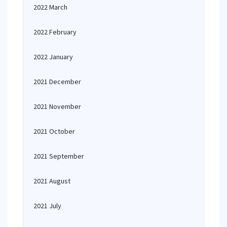
2022 March
2022 February
2022 January
2021 December
2021 November
2021 October
2021 September
2021 August
2021 July