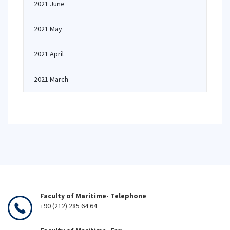
2021 June
2021 May
2021 April
2021 March
Faculty of Maritime- Telephone
+90 (212) 285 64 64