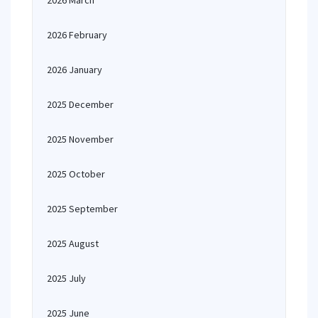
2026 March
2026 February
2026 January
2025 December
2025 November
2025 October
2025 September
2025 August
2025 July
2025 June