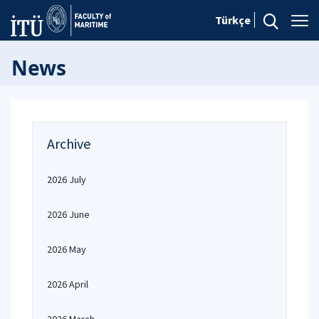
Türkçe
News
Archive
2026 July
2026 June
2026 May
2026 April