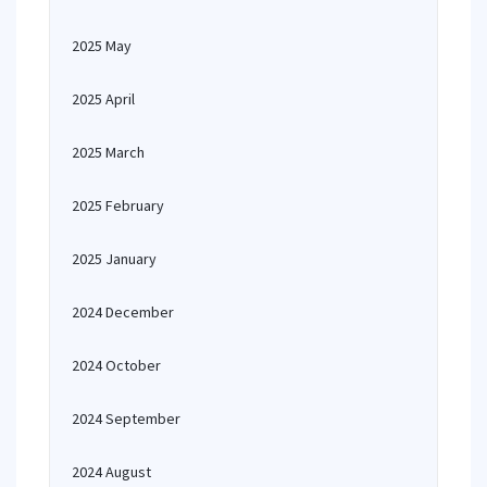
2025 May
2025 April
2025 March
2025 February
2025 January
2024 December
2024 October
2024 September
2024 August