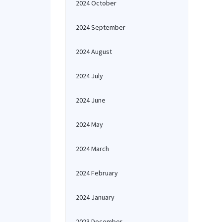
2024 October
2024 September
2024 August
2024 July
2024 June
2024 May
2024 March
2024 February
2024 January
2023 December