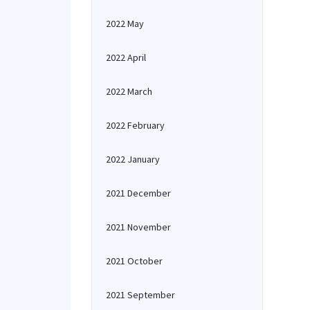
2022 May
2022 April
2022 March
2022 February
2022 January
2021 December
2021 November
2021 October
2021 September