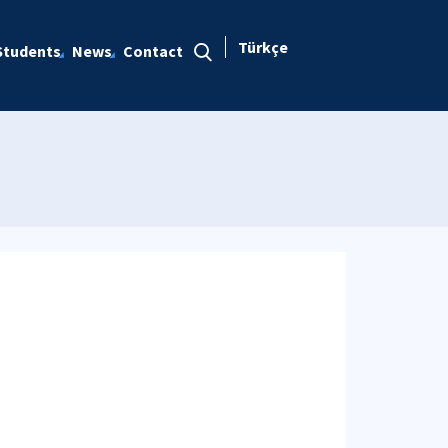
Türkçe
Students
News
Contact