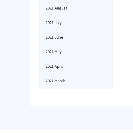
2021 August
2021 July
2021 June
2021 May
2021 April
2021 March