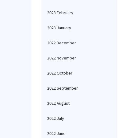
2023 February
2023 January
2022 December
2022 November
2022 October
2022 September
2022 August
2022 July
2022 June