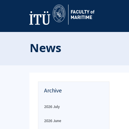
News
Archive
2026 July
2026 June