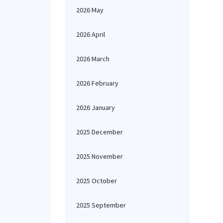
2026 May
2026 April
2026 March
2026 February
2026 January
2025 December
2025 November
2025 October
2025 September