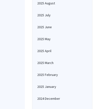
2025 August
2025 July
2025 June
2025 May
2025 April
2025 March
2025 February
2025 January
2024 December