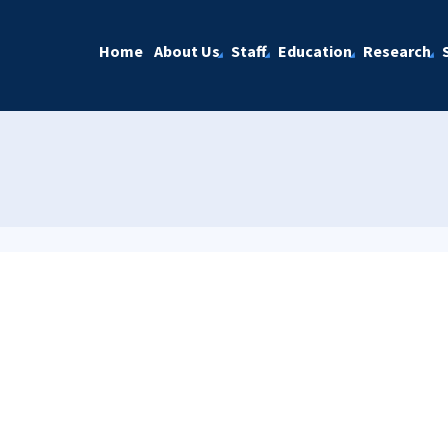
Home
About Us
Staff
Education
Research