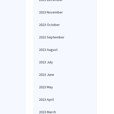
2023 November
2023 October
2023 September
2023 August
2023 July
2023 June
2023 May
2023 April
2023 March