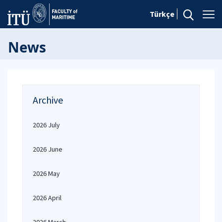
Türkçe
News
Archive
2026 July
2026 June
2026 May
2026 April