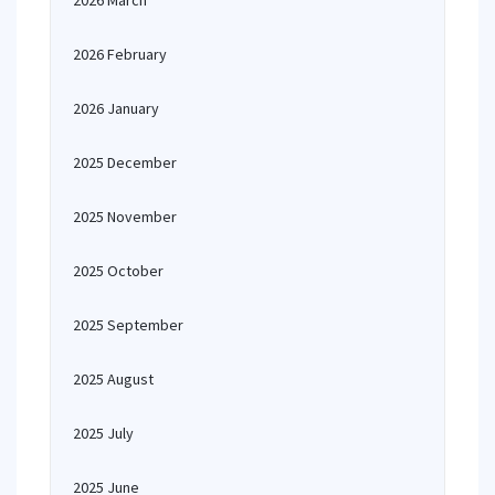
2026 March
2026 February
2026 January
2025 December
2025 November
2025 October
2025 September
2025 August
2025 July
2025 June