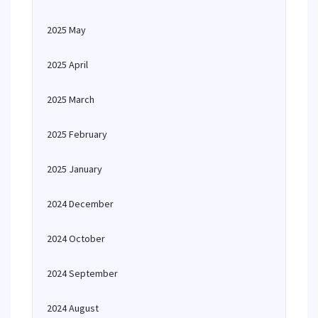
2025 May
2025 April
2025 March
2025 February
2025 January
2024 December
2024 October
2024 September
2024 August