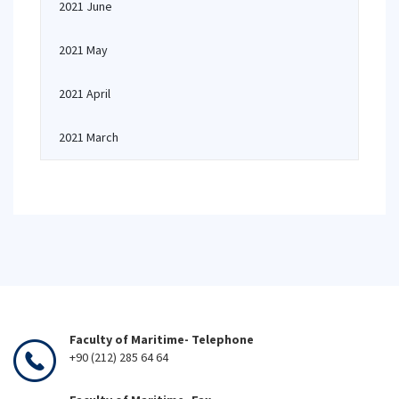
2021 June
2021 May
2021 April
2021 March
Faculty of Maritime- Telephone
+90 (212) 285 64 64