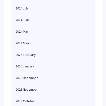
2024 July
2024 June
2024 May
2024 March
2024 February
2024 January
2023 December
2023 November
2023 October