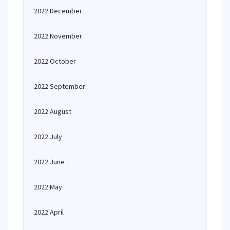
2022 December
2022 November
2022 October
2022 September
2022 August
2022 July
2022 June
2022 May
2022 April