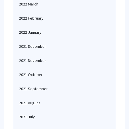
2022 March
2022 February
2022 January
2021 December
2021 November
2021 October
2021 September
2021 August
2021 July