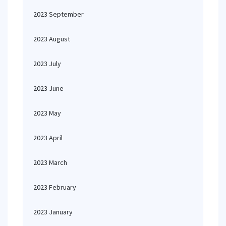
2023 September
2023 August
2023 July
2023 June
2023 May
2023 April
2023 March
2023 February
2023 January