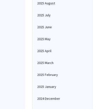
2025 August
2025 July
2025 June
2025 May
2025 April
2025 March
2025 February
2025 January
2024 December