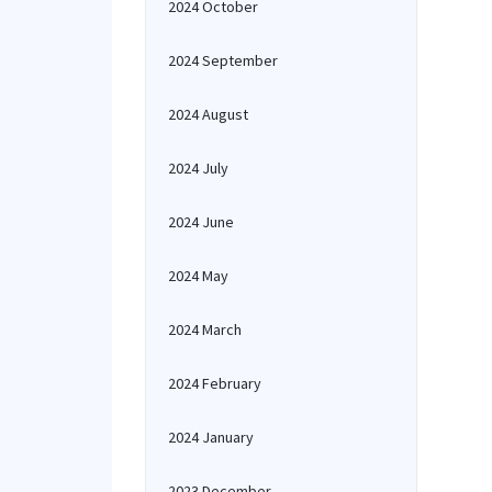
2024 October
2024 September
2024 August
2024 July
2024 June
2024 May
2024 March
2024 February
2024 January
2023 December