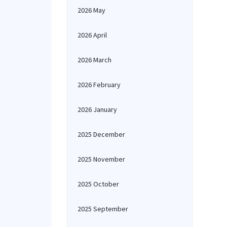
2026 May
2026 April
2026 March
2026 February
2026 January
2025 December
2025 November
2025 October
2025 September