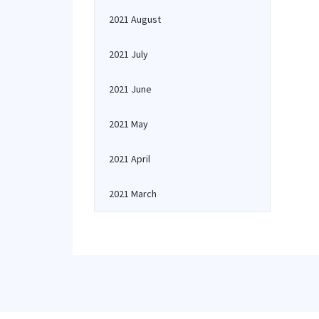
2021 August
2021 July
2021 June
2021 May
2021 April
2021 March