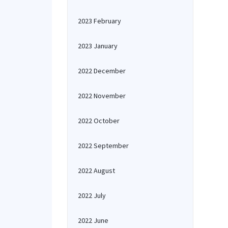
2023 February
2023 January
2022 December
2022 November
2022 October
2022 September
2022 August
2022 July
2022 June