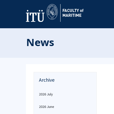
News
Archive
2026 July
2026 June