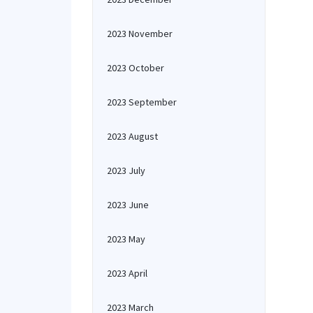
2023 November
2023 October
2023 September
2023 August
2023 July
2023 June
2023 May
2023 April
2023 March