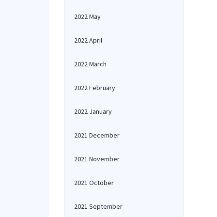
2022 May
2022 April
2022 March
2022 February
2022 January
2021 December
2021 November
2021 October
2021 September