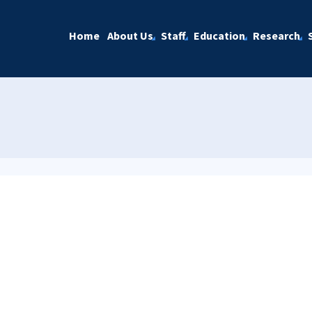
Home
About Us
Staff
Education
Research