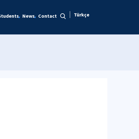
Türkçe
Students
News
Contact