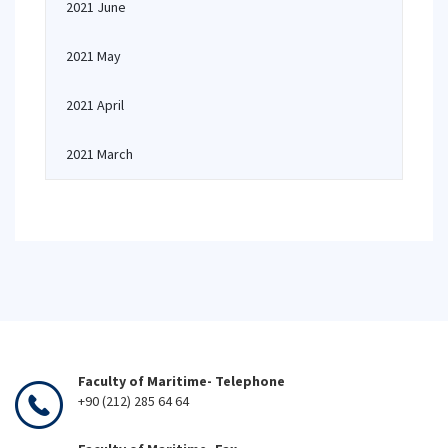
2021 June
2021 May
2021 April
2021 March
Faculty of Maritime- Telephone
+90 (212) 285 64 64