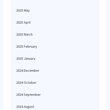
2025 May
2025 April
2025 March
2025 February
2025 January
2024 December
2024 October
2024 September
2024 August