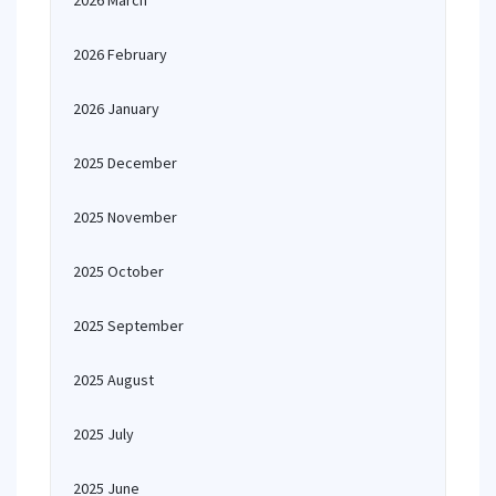
2026 March
2026 February
2026 January
2025 December
2025 November
2025 October
2025 September
2025 August
2025 July
2025 June