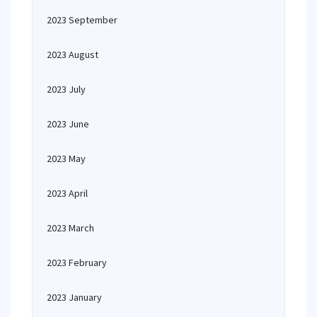
2023 September
2023 August
2023 July
2023 June
2023 May
2023 April
2023 March
2023 February
2023 January