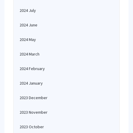
2024 July
2024 June
2024 May
2024 March
2024 February
2024 January
2023 December
2023 November
2023 October