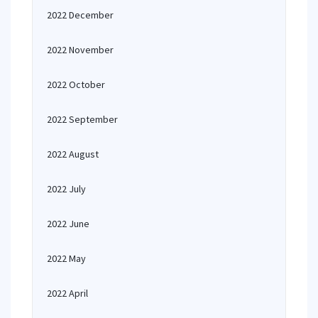
2022 December
2022 November
2022 October
2022 September
2022 August
2022 July
2022 June
2022 May
2022 April