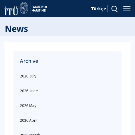
Türkçe
News
Archive
2026 July
2026 June
2026 May
2026 April