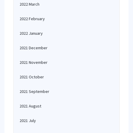
2022 March
2022 February
2022 January
2021 December
2021 November
2021 October
2021 September
2021 August
2021 July