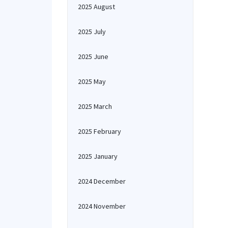
2025 August
2025 July
2025 June
2025 May
2025 March
2025 February
2025 January
2024 December
2024 November