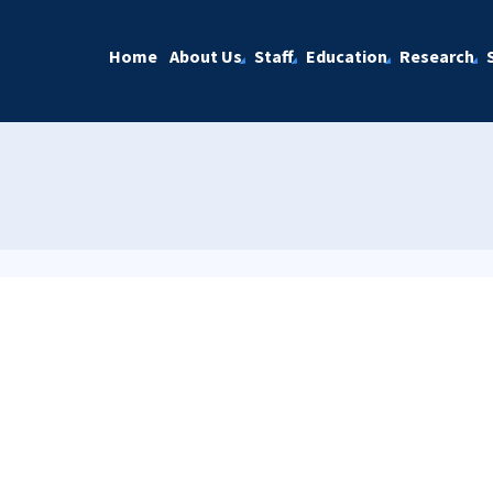
Home
About Us
Staff
Education
Research