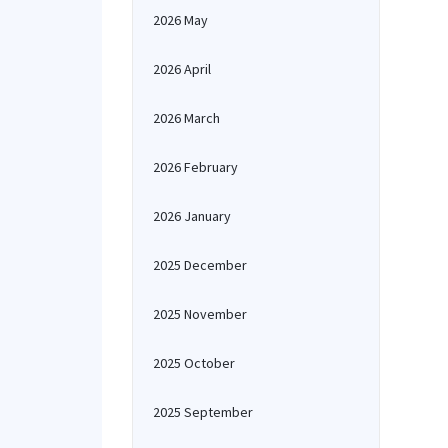
2026 May
2026 April
2026 March
2026 February
2026 January
2025 December
2025 November
2025 October
2025 September