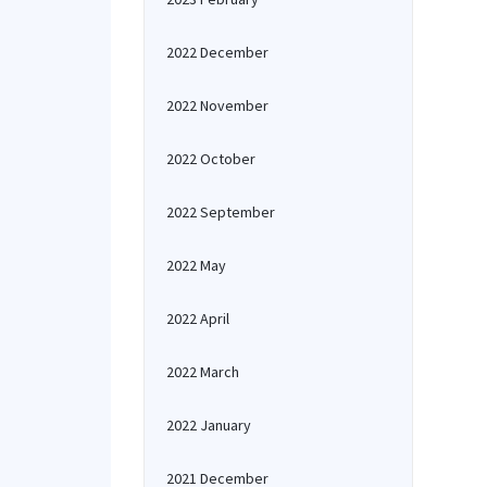
2022 December
2022 November
2022 October
2022 September
2022 May
2022 April
2022 March
2022 January
2021 December