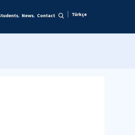
Türkçe
Students
News
Contact