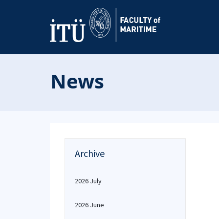
News
Archive
2026 July
2026 June