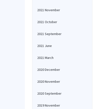
2021 November
2021 October
2021 September
2021 June
2021 March
2020 December
2020 November
2020 September
2019 November