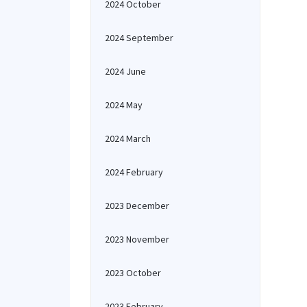
2024 October
2024 September
2024 June
2024 May
2024 March
2024 February
2023 December
2023 November
2023 October
2023 February