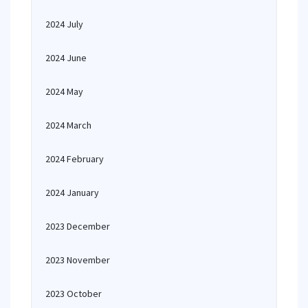
2024 July
2024 June
2024 May
2024 March
2024 February
2024 January
2023 December
2023 November
2023 October