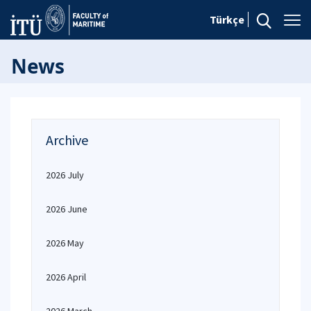
Türkçe
News
Archive
2026 July
2026 June
2026 May
2026 April