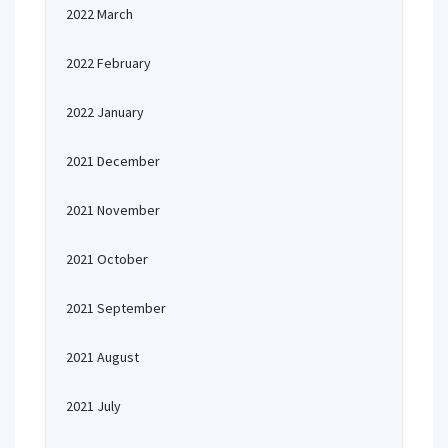
2022 March
2022 February
2022 January
2021 December
2021 November
2021 October
2021 September
2021 August
2021 July