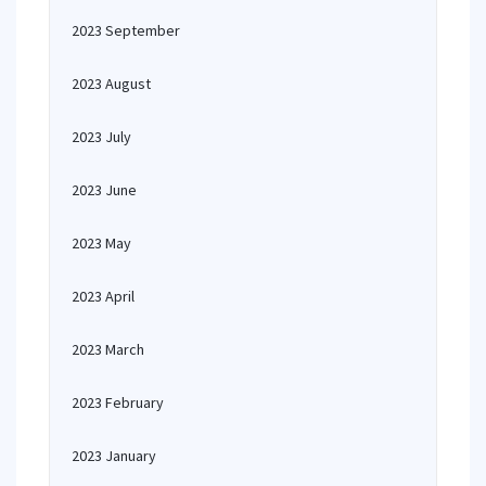
2023 September
2023 August
2023 July
2023 June
2023 May
2023 April
2023 March
2023 February
2023 January