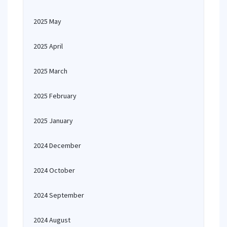
2025 May
2025 April
2025 March
2025 February
2025 January
2024 December
2024 October
2024 September
2024 August