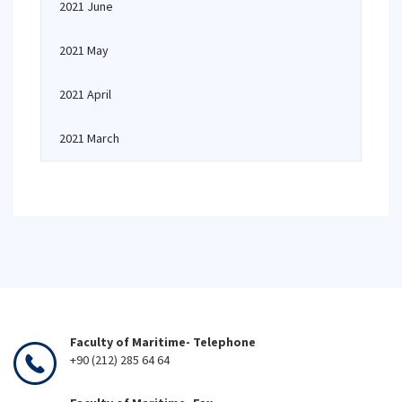
2021 June
2021 May
2021 April
2021 March
Faculty of Maritime- Telephone
+90 (212) 285 64 64