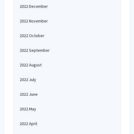
2022 December
2022 November
2022 October
2022 September
2022 August
2022 July
2022 June
2022 May
2022 April