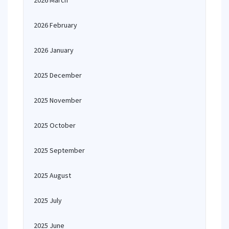
2026 March
2026 February
2026 January
2025 December
2025 November
2025 October
2025 September
2025 August
2025 July
2025 June