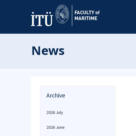
News
Archive
2026 July
2026 June