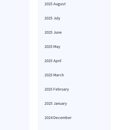
2025 August
2025 July
2025 June
2025 May
2025 April
2025 March
2025 February
2025 January
2024 December