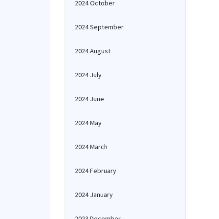
2024 October
2024 September
2024 August
2024 July
2024 June
2024 May
2024 March
2024 February
2024 January
2023 December