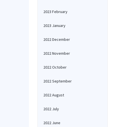
2023 February
2023 January
2022 December
2022 November
2022 October
2022 September
2022 August
2022 July
2022 June