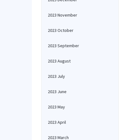
2023 November
2023 October
2023 September
2023 August
2023 July
2023 June
2023 May
2023 April
2023 March