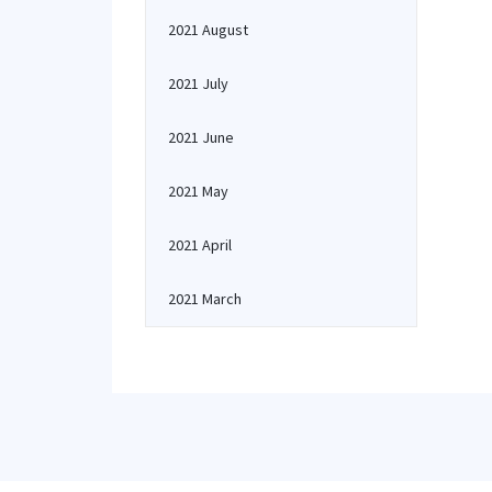
2021 August
2021 July
2021 June
2021 May
2021 April
2021 March