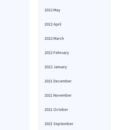
2022 May
2022 April
2022 March
2022 February
2022 January
2021 December
2021 November
2021 October
2021 September