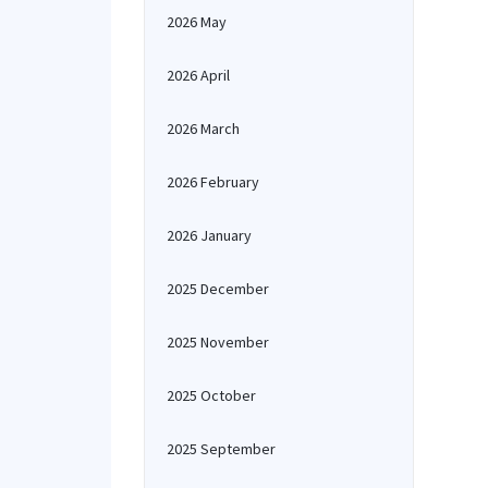
2026 May
2026 April
2026 March
2026 February
2026 January
2025 December
2025 November
2025 October
2025 September