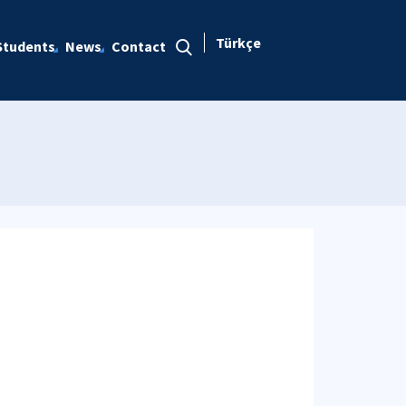
Türkçe
Students
News
Contact