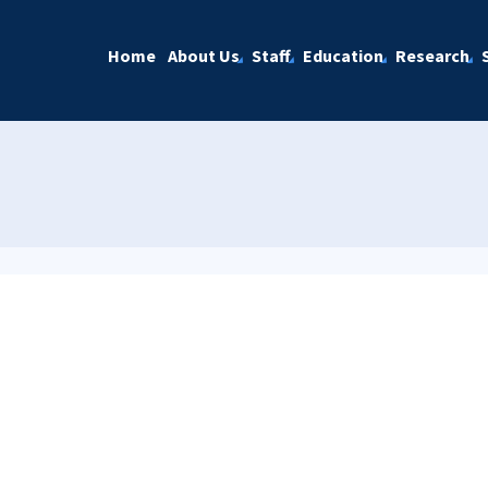
Home
About Us
Staff
Education
Research