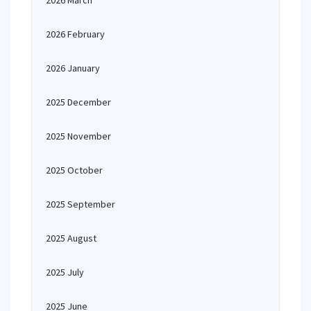
2026 March
2026 February
2026 January
2025 December
2025 November
2025 October
2025 September
2025 August
2025 July
2025 June