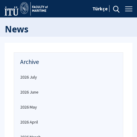
Türkçe
News
Archive
2026 July
2026 June
2026 May
2026 April