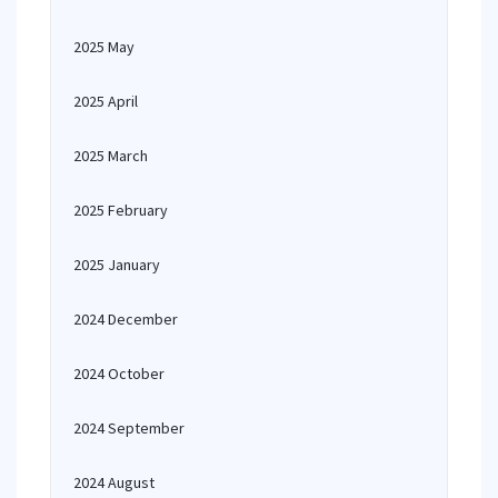
2025 May
2025 April
2025 March
2025 February
2025 January
2024 December
2024 October
2024 September
2024 August