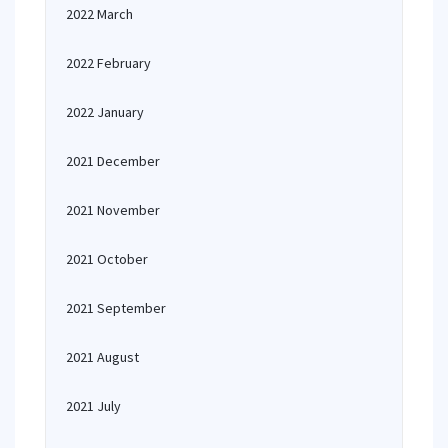
2022 March
2022 February
2022 January
2021 December
2021 November
2021 October
2021 September
2021 August
2021 July