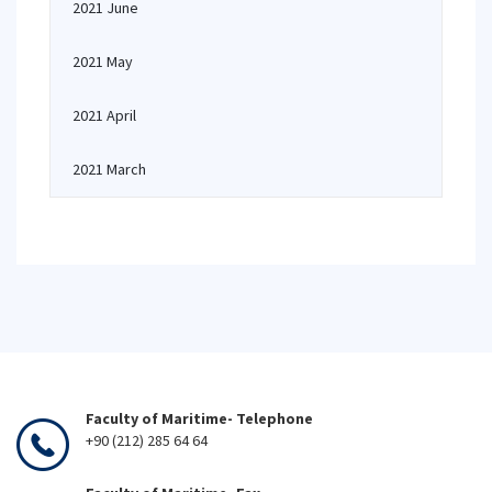
2021 June
2021 May
2021 April
2021 March
Faculty of Maritime- Telephone
+90 (212) 285 64 64