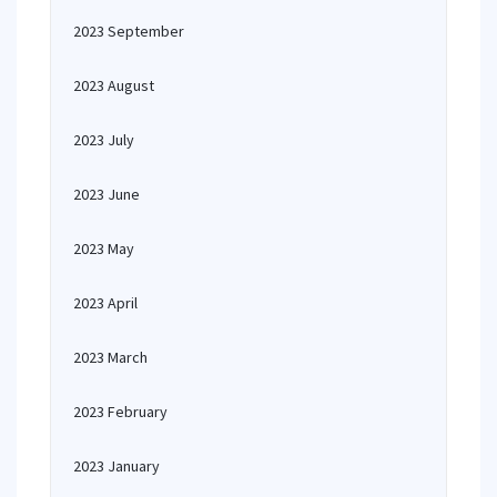
2023 September
2023 August
2023 July
2023 June
2023 May
2023 April
2023 March
2023 February
2023 January