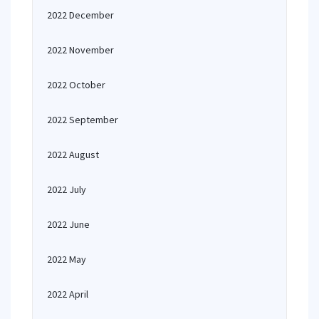
2022 December
2022 November
2022 October
2022 September
2022 August
2022 July
2022 June
2022 May
2022 April