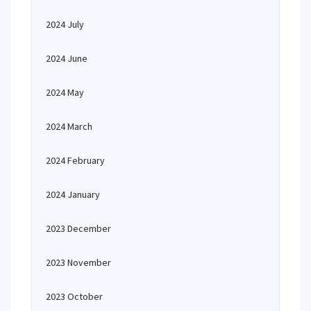
2024 July
2024 June
2024 May
2024 March
2024 February
2024 January
2023 December
2023 November
2023 October