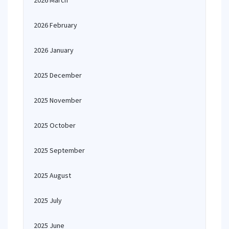
2026 March
2026 February
2026 January
2025 December
2025 November
2025 October
2025 September
2025 August
2025 July
2025 June