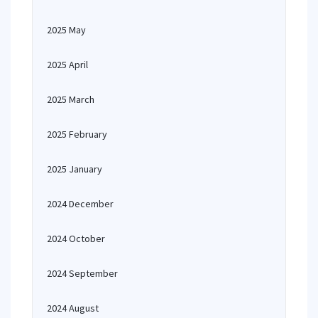
2025 May
2025 April
2025 March
2025 February
2025 January
2024 December
2024 October
2024 September
2024 August