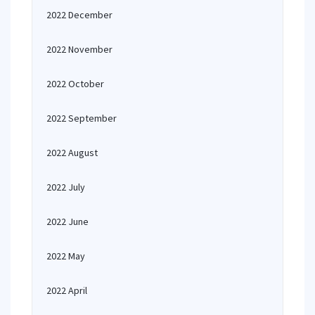
2022 December
2022 November
2022 October
2022 September
2022 August
2022 July
2022 June
2022 May
2022 April