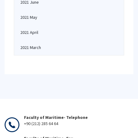
2021 June
2021 May
2021 April
2021 March
Faculty of Maritime- Telephone
+90 (212) 285 64 64