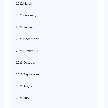
2022 March
2022 February
2022 January
2021 December
2021 November
2021 October
2021 September
2021 August
2021 July