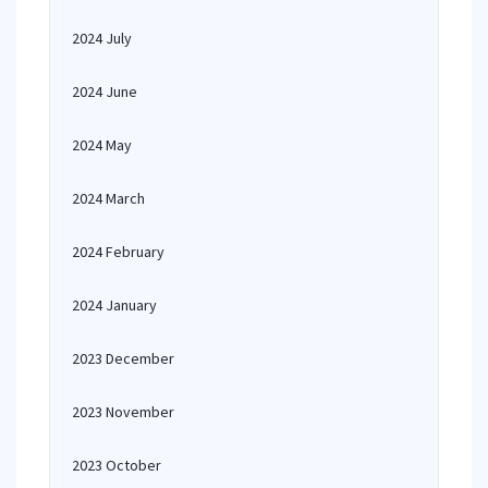
2024 July
2024 June
2024 May
2024 March
2024 February
2024 January
2023 December
2023 November
2023 October