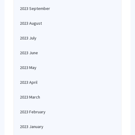
2023 September
2023 August
2023 July
2023 June
2023 May
2023 April
2023 March
2023 February
2023 January