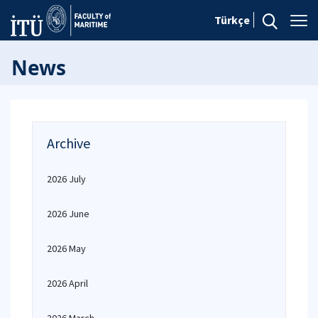
Türkçe
News
Archive
2026 July
2026 June
2026 May
2026 April