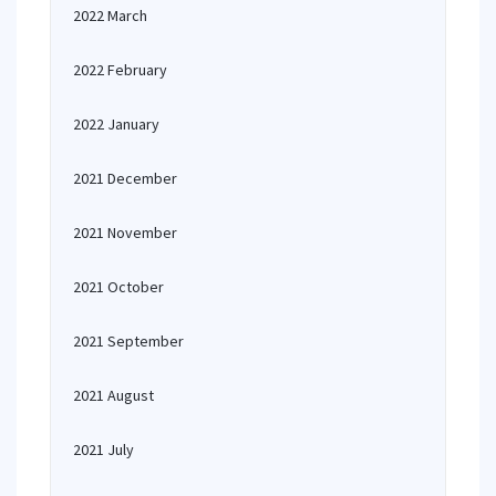
2022 March
2022 February
2022 January
2021 December
2021 November
2021 October
2021 September
2021 August
2021 July