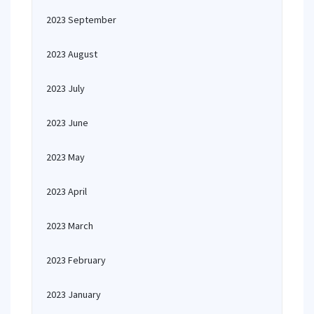
2023 September
2023 August
2023 July
2023 June
2023 May
2023 April
2023 March
2023 February
2023 January