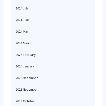
2024 July
2024 June
2024 May
2024 March
2024 February
2024 January
2023 December
2023 November
2023 October