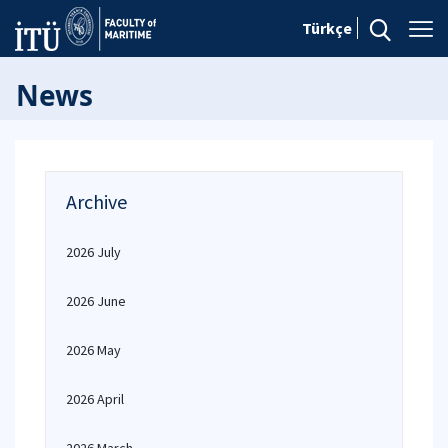
Türkçe
News
Archive
2026 July
2026 June
2026 May
2026 April