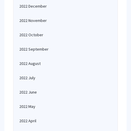
2022 December
2022 November
2022 October
2022 September
2022 August
2022 July
2022 June
2022 May
2022 April