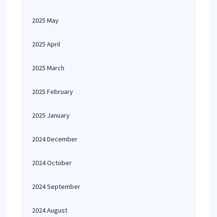
2025 May
2025 April
2025 March
2025 February
2025 January
2024 December
2024 October
2024 September
2024 August