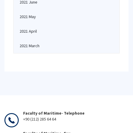
2021 June
2021 May
2021 April
2021 March
Faculty of Maritime- Telephone
+90 (212) 285 64 64