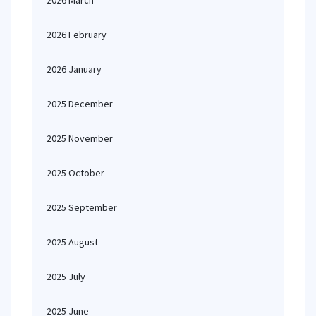
2026 March
2026 February
2026 January
2025 December
2025 November
2025 October
2025 September
2025 August
2025 July
2025 June