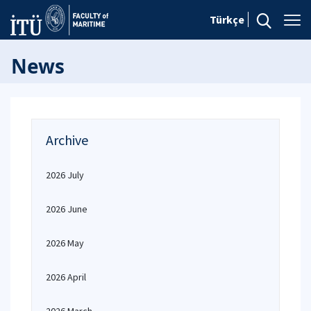
Türkçe
News
Archive
2026 July
2026 June
2026 May
2026 April