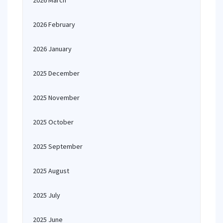
2026 March
2026 February
2026 January
2025 December
2025 November
2025 October
2025 September
2025 August
2025 July
2025 June