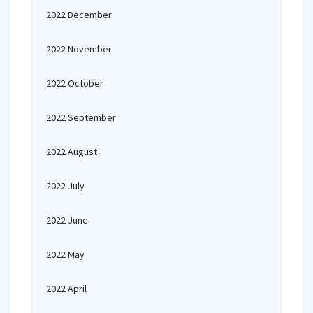
2022 December
2022 November
2022 October
2022 September
2022 August
2022 July
2022 June
2022 May
2022 April