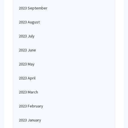
2023 September
2023 August
2023 July
2023 June
2023 May
2023 April
2023 March
2023 February
2023 January