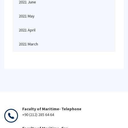
2021 June
2021 May
2021 April
2021 March
Faculty of Maritime- Telephone
+90 (212) 285 64 64