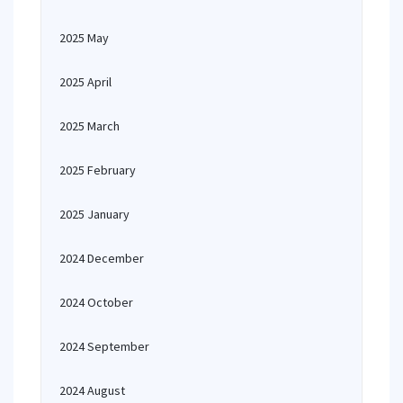
2025 May
2025 April
2025 March
2025 February
2025 January
2024 December
2024 October
2024 September
2024 August