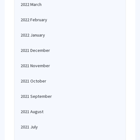
2022 March
2022 February
2022 January
2021 December
2021 November
2021 October
2021 September
2021 August
2021 July