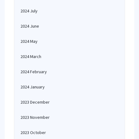
2024 July
2024 June
2024 May
2024 March
2024 February
2024 January
2023 December
2023 November
2023 October