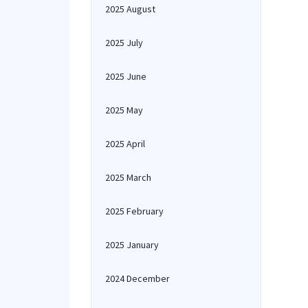
2025 August
2025 July
2025 June
2025 May
2025 April
2025 March
2025 February
2025 January
2024 December