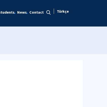
Türkçe
Students
News
Contact