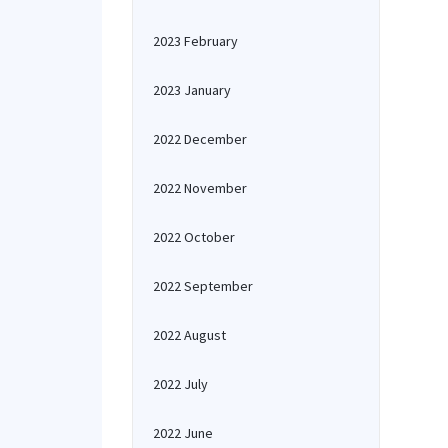
2023 February
2023 January
2022 December
2022 November
2022 October
2022 September
2022 August
2022 July
2022 June