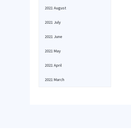
2021 August
2021 July
2021 June
2021 May
2021 April
2021 March