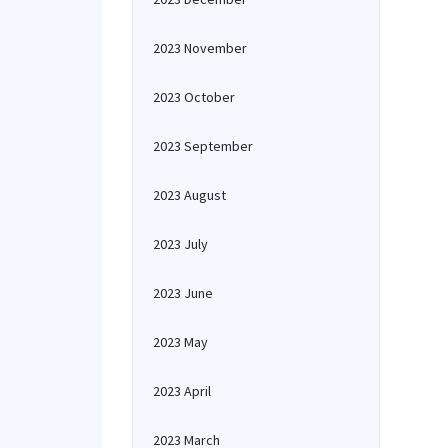
2023 November
2023 October
2023 September
2023 August
2023 July
2023 June
2023 May
2023 April
2023 March