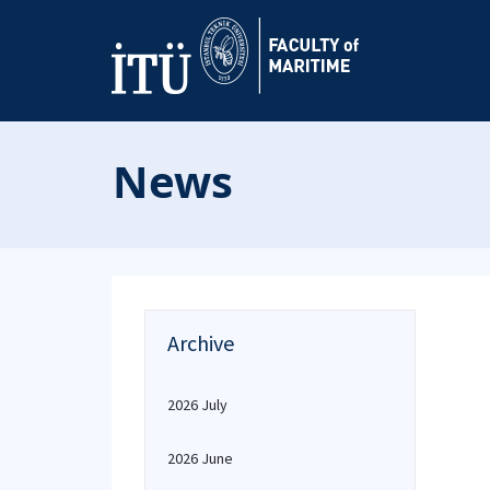
News
Archive
2026 July
2026 June