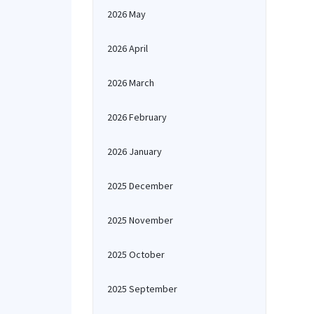
2026 May
2026 April
2026 March
2026 February
2026 January
2025 December
2025 November
2025 October
2025 September