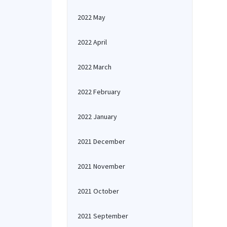
2022 May
2022 April
2022 March
2022 February
2022 January
2021 December
2021 November
2021 October
2021 September