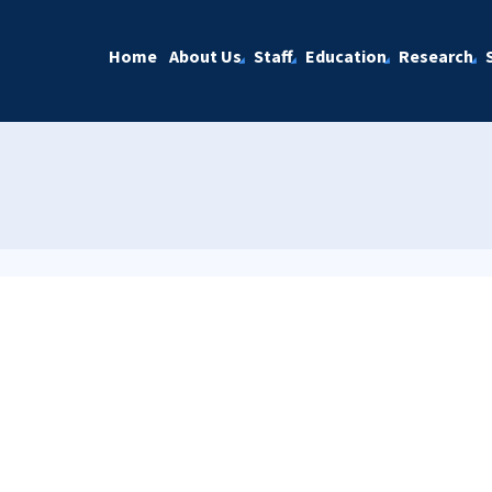
Home
About Us
Staff
Education
Research