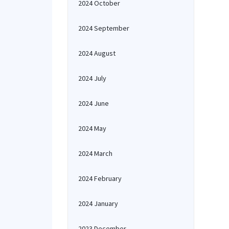
2024 October
2024 September
2024 August
2024 July
2024 June
2024 May
2024 March
2024 February
2024 January
2023 December