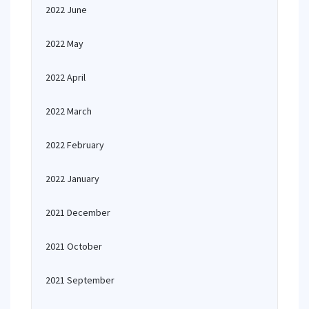
2022 June
2022 May
2022 April
2022 March
2022 February
2022 January
2021 December
2021 October
2021 September