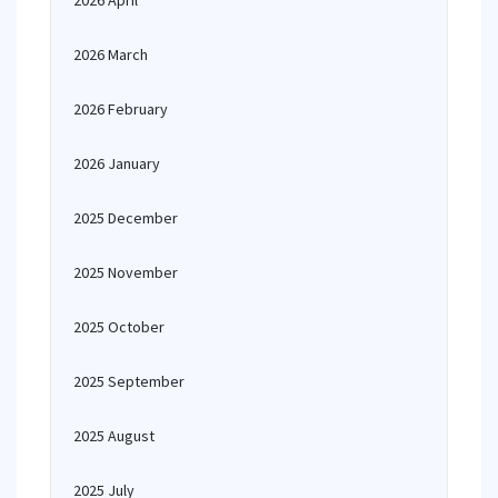
2026 April
2026 March
2026 February
2026 January
2025 December
2025 November
2025 October
2025 September
2025 August
2025 July