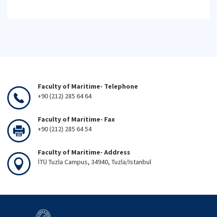
Faculty of Maritime- Telephone
+90 (212) 285 64 64
Faculty of Maritime- Fax
+90 (212) 285 64 54
Faculty of Maritime- Address
İTÜ Tuzla Campus, 34940, Tuzla/Istanbul