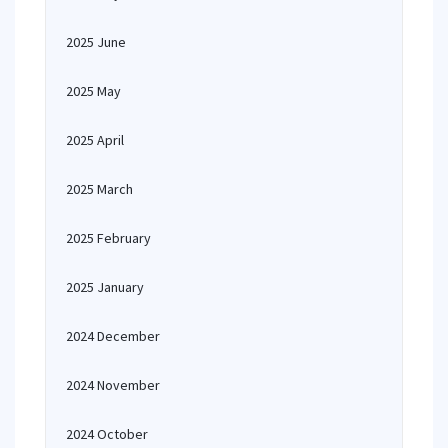
2025 June
2025 May
2025 April
2025 March
2025 February
2025 January
2024 December
2024 November
2024 October