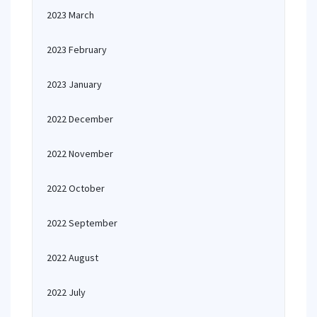
2023 March
2023 February
2023 January
2022 December
2022 November
2022 October
2022 September
2022 August
2022 July