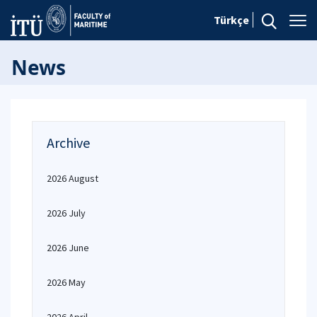
Türkçe
News
Archive
2026 August
2026 July
2026 June
2026 May