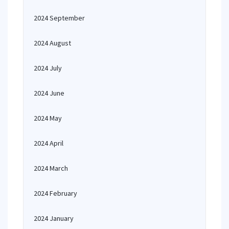
2024 September
2024 August
2024 July
2024 June
2024 May
2024 April
2024 March
2024 February
2024 January