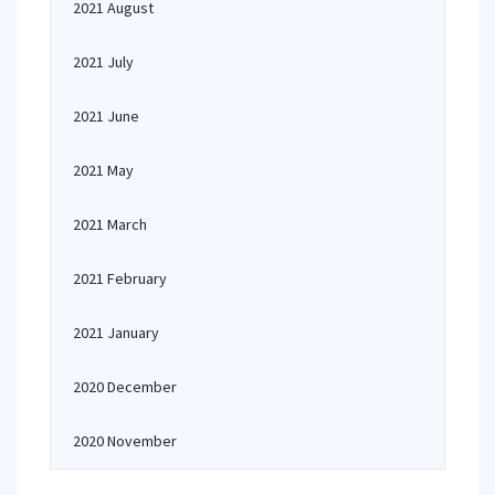
2021 August
2021 July
2021 June
2021 May
2021 March
2021 February
2021 January
2020 December
2020 November