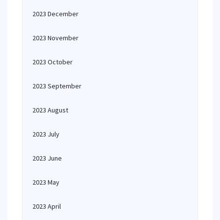
2023 December
2023 November
2023 October
2023 September
2023 August
2023 July
2023 June
2023 May
2023 April