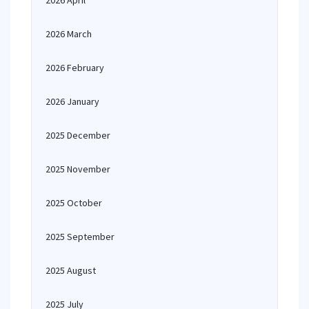
2026 April
2026 March
2026 February
2026 January
2025 December
2025 November
2025 October
2025 September
2025 August
2025 July