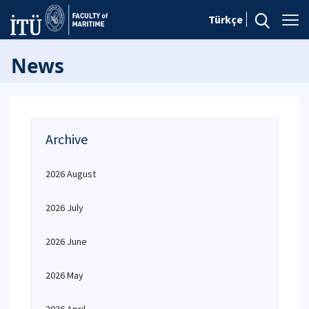
Türkçe
News
Archive
2026 August
2026 July
2026 June
2026 May