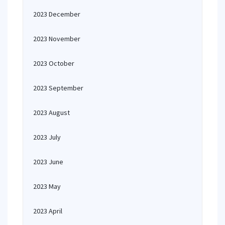
2023 December
2023 November
2023 October
2023 September
2023 August
2023 July
2023 June
2023 May
2023 April