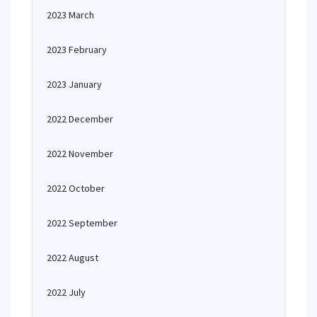
2023 March
2023 February
2023 January
2022 December
2022 November
2022 October
2022 September
2022 August
2022 July