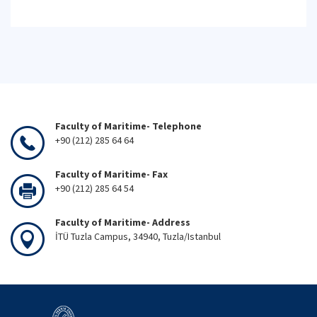
Faculty of Maritime- Telephone
+90 (212) 285 64 64
Faculty of Maritime- Fax
+90 (212) 285 64 54
Faculty of Maritime- Address
İTÜ Tuzla Campus, 34940, Tuzla/Istanbul