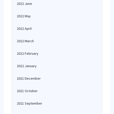
2022 June
2022 May
2022 April
2022 March
2022 February
2022 January
2021 December
2021 October
2021 September