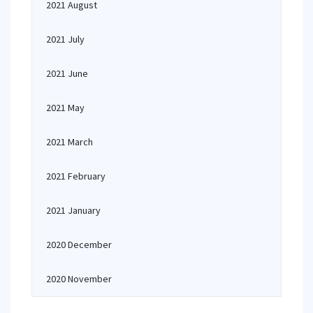
2021 August
2021 July
2021 June
2021 May
2021 March
2021 February
2021 January
2020 December
2020 November