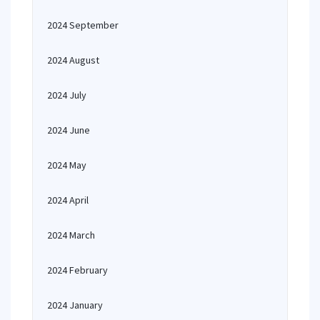
2024 September
2024 August
2024 July
2024 June
2024 May
2024 April
2024 March
2024 February
2024 January