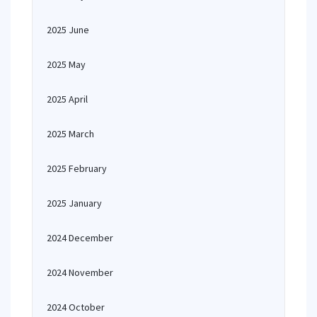
2025 June
2025 May
2025 April
2025 March
2025 February
2025 January
2024 December
2024 November
2024 October