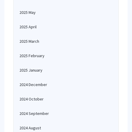
2025 May
2025 April
2025 March
2025 February
2025 January
2024 December
2024 October
2024 September
2024 August