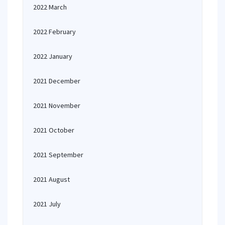
2022 March
2022 February
2022 January
2021 December
2021 November
2021 October
2021 September
2021 August
2021 July