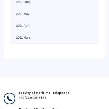
2021 June
2021 May
2021 April
2021 March
Faculty of Maritime- Telephone
+90 (212) 285 64 64