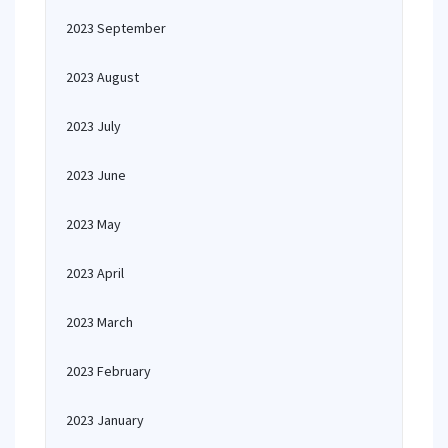
2023 September
2023 August
2023 July
2023 June
2023 May
2023 April
2023 March
2023 February
2023 January