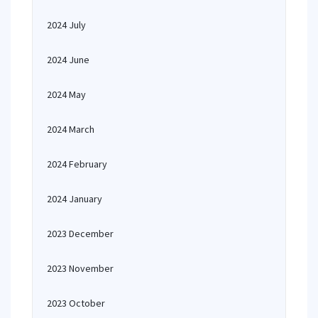
2024 July
2024 June
2024 May
2024 March
2024 February
2024 January
2023 December
2023 November
2023 October