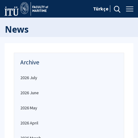
Türkçe
News
Archive
2026 July
2026 June
2026 May
2026 April