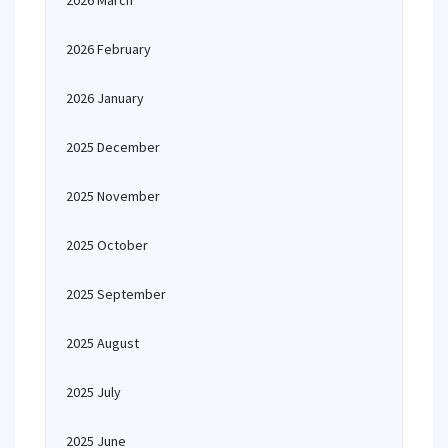
2026 March
2026 February
2026 January
2025 December
2025 November
2025 October
2025 September
2025 August
2025 July
2025 June