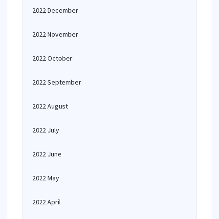
2022 December
2022 November
2022 October
2022 September
2022 August
2022 July
2022 June
2022 May
2022 April