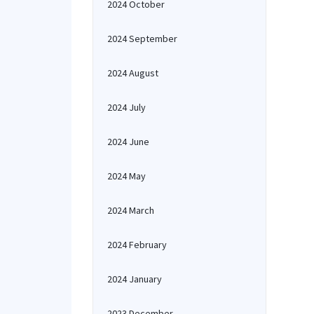
2024 October
2024 September
2024 August
2024 July
2024 June
2024 May
2024 March
2024 February
2024 January
2023 December