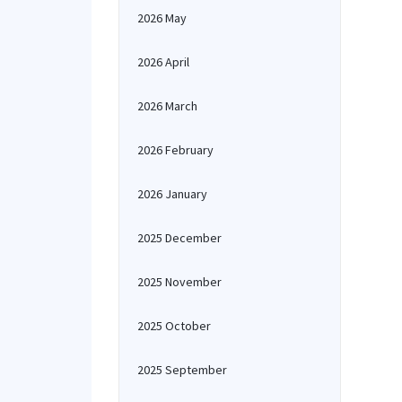
2026 May
2026 April
2026 March
2026 February
2026 January
2025 December
2025 November
2025 October
2025 September