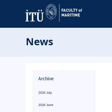
News
Archive
2026 July
2026 June