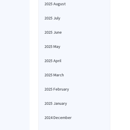
2025 August
2025 July
2025 June
2025 May
2025 April
2025 March
2025 February
2025 January
2024 December