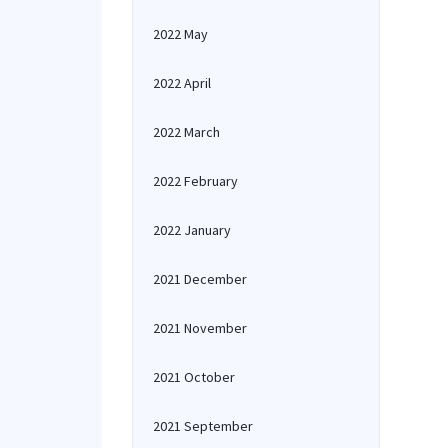
2022 May
2022 April
2022 March
2022 February
2022 January
2021 December
2021 November
2021 October
2021 September