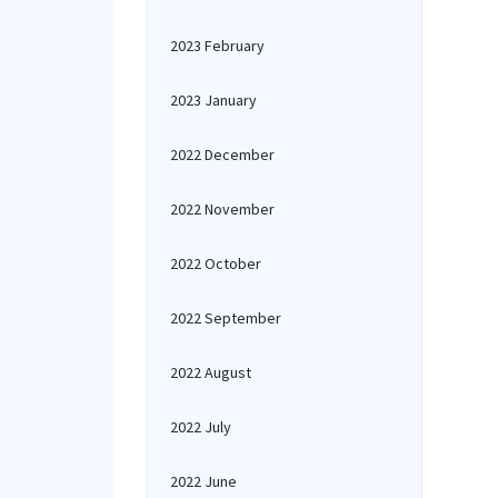
2023 February
2023 January
2022 December
2022 November
2022 October
2022 September
2022 August
2022 July
2022 June