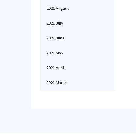
2021 August
2021 July
2021 June
2021 May
2021 April
2021 March