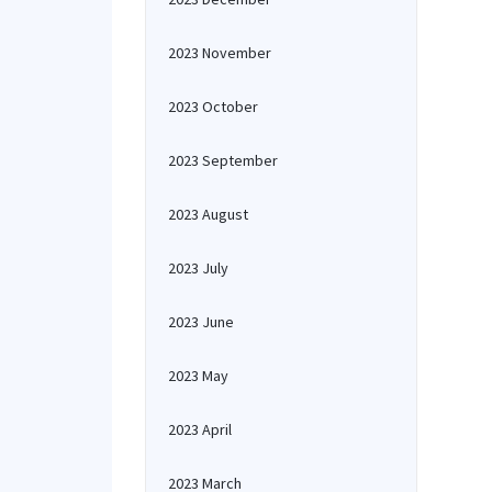
2023 November
2023 October
2023 September
2023 August
2023 July
2023 June
2023 May
2023 April
2023 March