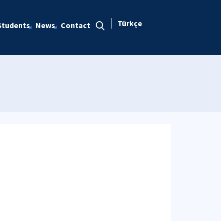
Türkçe
Students
News
Contact