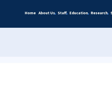
Home
About Us
Staff
Education
Research