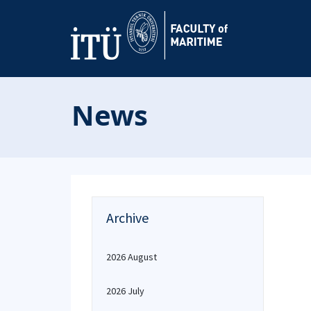
News
Archive
2026 August
2026 July