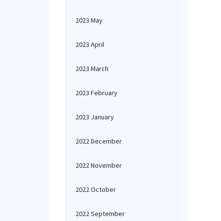
2023 May
2023 April
2023 March
2023 February
2023 January
2022 December
2022 November
2022 October
2022 September