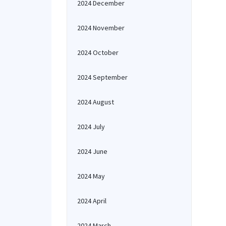
2024 December
2024 November
2024 October
2024 September
2024 August
2024 July
2024 June
2024 May
2024 April
2024 March