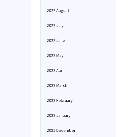
2022 August
2022 July
2022 June
2022 May
2022 April
2022 March
2022 February
2022 January
2021 December