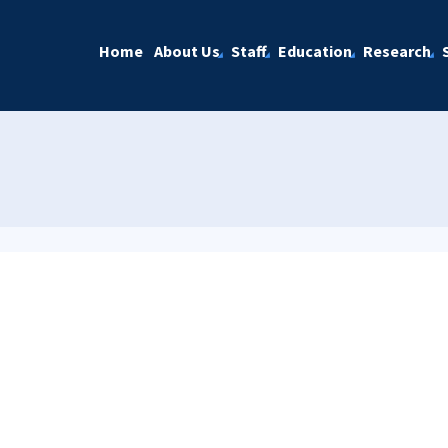
Home
About Us
Staff
Education
Research