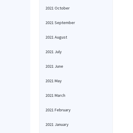
2021 October
2021 September
2021 August
2021 July
2021 June
2021 May
2021 March
2021 February
2021 January