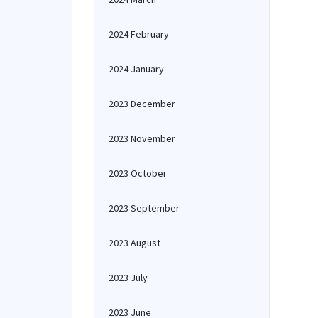
2024 February
2024 January
2023 December
2023 November
2023 October
2023 September
2023 August
2023 July
2023 June