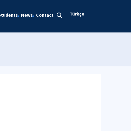
Türkçe
Students
News
Contact