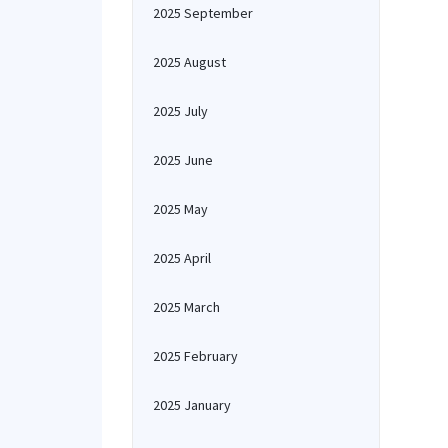
2025 September
2025 August
2025 July
2025 June
2025 May
2025 April
2025 March
2025 February
2025 January