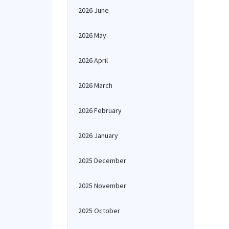
2026 June
2026 May
2026 April
2026 March
2026 February
2026 January
2025 December
2025 November
2025 October